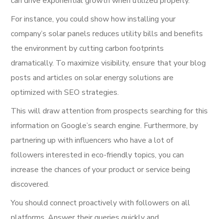
can drive exponential growth when utilized properly.
For instance, you could show how installing your
company’s solar panels reduces utility bills and benefits
the environment by cutting carbon footprints
dramatically. To maximize visibility, ensure that your blog
posts and articles on solar energy solutions are
optimized with SEO strategies.
This will draw attention from prospects searching for this
information on Google’s search engine. Furthermore, by
partnering up with influencers who have a lot of
followers interested in eco-friendly topics, you can
increase the chances of your product or service being
discovered.
You should connect proactively with followers on all
platforms. Answer their queries quickly and