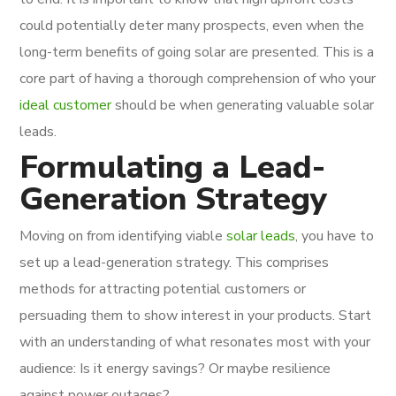
could potentially deter many prospects, even when the
long-term benefits of going solar are presented. This is a
core part of having a thorough comprehension of who your
ideal customer
should be when generating valuable solar
leads.
Formulating a Lead-
Generation Strategy
Moving on from identifying viable
solar leads
, you have to
set up a lead-generation strategy. This comprises
methods for attracting potential customers or
persuading them to show interest in your products. Start
with an understanding of what resonates most with your
audience: Is it energy savings? Or maybe resilience
against power outages?