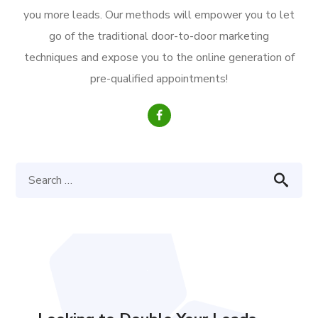
you more leads. Our methods will empower you to let
go of the traditional door-to-door marketing
techniques and expose you to the online generation of
pre-qualified appointments!