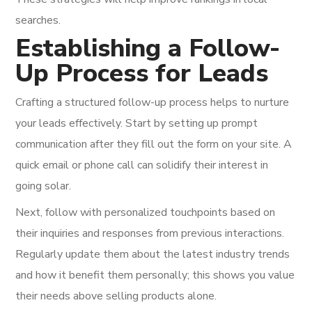
searches.
Establishing a Follow-
Up Process for Leads
Crafting a structured follow-up process helps to nurture
your leads effectively. Start by setting up prompt
communication after they fill out the form on your site. A
quick email or phone call can solidify their interest in
going solar.
Next, follow with personalized touchpoints based on
their inquiries and responses from previous interactions.
Regularly update them about the latest industry trends
and how it benefit them personally; this shows you value
their needs above selling products alone.