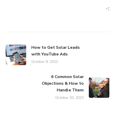
How to Get Solar Leads
with YouTube Ads
October 8, 2023
6 Common Solar
Objections & How to
Handle Them
October 30, 2023