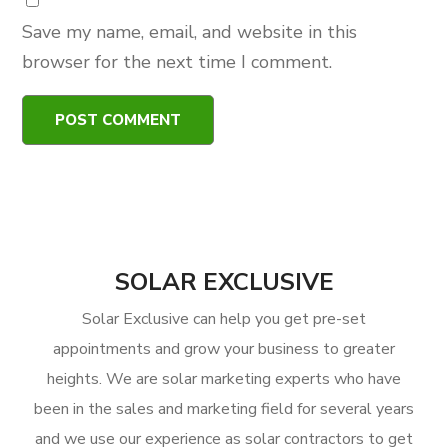
Save my name, email, and website in this
browser for the next time I comment.
SOLAR EXCLUSIVE
Solar Exclusive can help you get pre-set
appointments and grow your business to greater
heights. We are solar marketing experts who have
been in the sales and marketing field for several years
and we use our experience as solar contractors to get