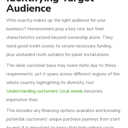
Audience
Who exactly makes up the right audience for your
business? Homeowners play a key role, but their
characteristics extend beyond ownership alone. They
need good credit scores to secure necessary funding,
plus unshaded roofs suitable for panel installations.
The ideal customer base may seem niche due to these
requirements, yet it spans across different regions of the
whole country, highlighting its diversity, too!
Understanding customers’ local needs
becomes
imperative then.
This includes any financing options available and knowing
potential customers’ unique purchase journeys from start
to end. It is important to know that high upfront costs