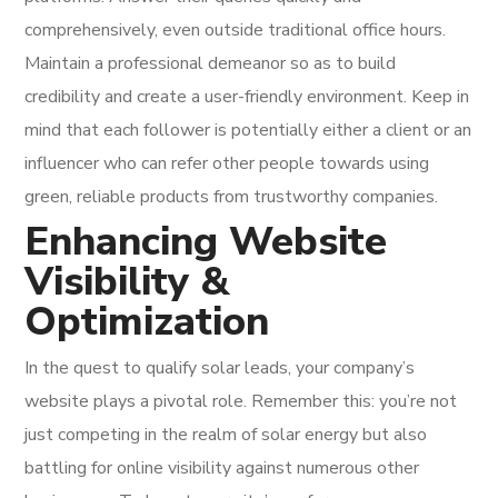
comprehensively, even outside traditional office hours.
Maintain a professional demeanor so as to build
credibility and create a user-friendly environment. Keep in
mind that each follower is potentially either a client or an
influencer who can refer other people towards using
green, reliable products from trustworthy companies.
Enhancing Website
Visibility &
Optimization
In the quest to qualify solar leads, your company’s
website plays a pivotal role. Remember this: you’re not
just competing in the realm of solar energy but also
battling for online visibility against numerous other