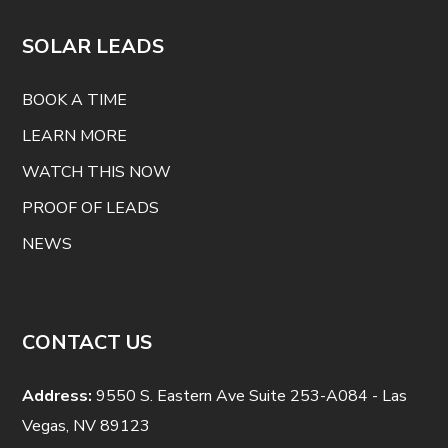
SOLAR LEADS
BOOK A TIME
LEARN MORE
WATCH THIS NOW
PROOF OF LEADS
NEWS
CONTACT US
Address:
9550 S. Eastern Ave Suite 253-A084 - Las
Vegas, NV 89123