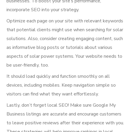
businesses. To boost your site’s performance,
incorporate SEO into your strategy.
Optimize each page on your site with relevant keywords
that potential clients might use when searching for solar
solutions. Also, consider creating engaging content, such
as informative blog posts or tutorials about various
aspects of solar power systems. Your website needs to
be user-friendly, too.
It should load quickly and function smoothly on all
devices, including mobiles. Keep navigation simple so
visitors can find what they want effortlessly.
Lastly, don’t forget local SEO! Make sure Google My
Business listings are accurate and encourage customers
to leave positive reviews after their experience with you.
These strategies will help improve rankings in local