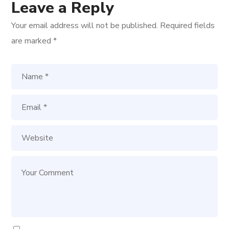
Leave a Reply
Your email address will not be published.
Required fields
are marked
*