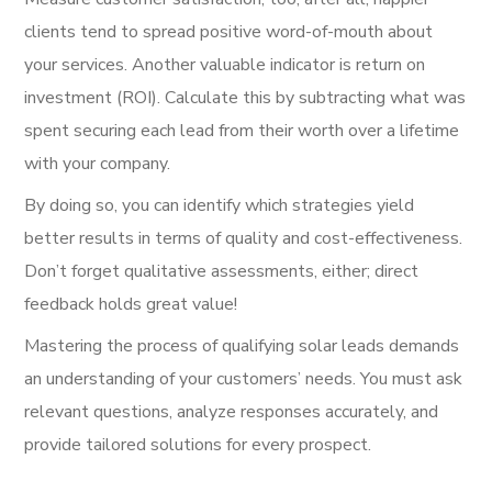
clients tend to spread positive word-of-mouth about
your services. Another valuable indicator is return on
investment (ROI). Calculate this by subtracting what was
spent securing each lead from their worth over a lifetime
with your company.
By doing so, you can identify which strategies yield
better results in terms of quality and cost-effectiveness.
Don’t forget qualitative assessments, either; direct
feedback holds great value!
Mastering the process of qualifying solar leads demands
an understanding of your customers’ needs. You must ask
relevant questions, analyze responses accurately, and
provide tailored solutions for every prospect.