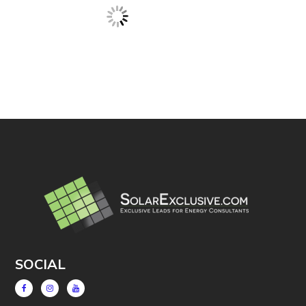
SOCIAL