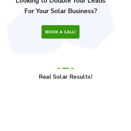
Looking to Double Your Leads
For Your Solar Business?
BOOK A CALL!
Real Solar Results!