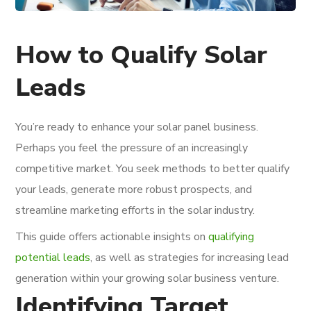
How to Qualify Solar
Leads
You’re ready to enhance your solar panel business.
Perhaps you feel the pressure of an increasingly
competitive market. You seek methods to better qualify
your leads, generate more robust prospects, and
streamline marketing efforts in the solar industry.
This guide offers actionable insights on
qualifying
potential leads
, as well as strategies for increasing lead
generation within your growing solar business venture.
Identifying Target