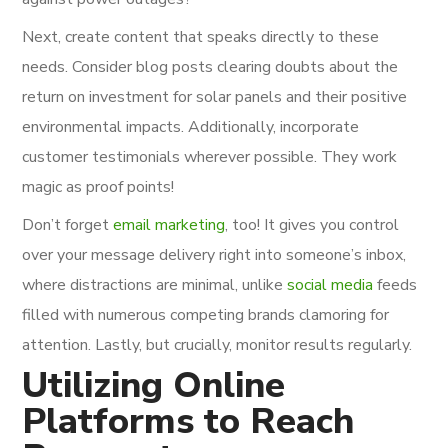
Next, create content that speaks directly to these
needs. Consider blog posts clearing doubts about the
return on investment for solar panels and their positive
environmental impacts. Additionally, incorporate
customer testimonials wherever possible. They work
magic as proof points!
Don’t forget
email marketing
, too! It gives you control
over your message delivery right into someone’s inbox,
where distractions are minimal, unlike
social media
feeds
filled with numerous competing brands clamoring for
attention. Lastly, but crucially, monitor results regularly.
Utilizing Online
Platforms to Reach