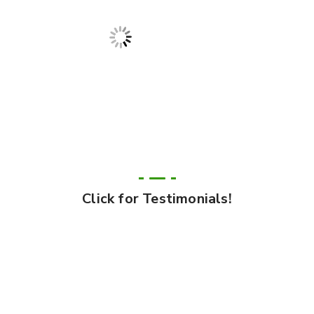
Click for Testimonials!