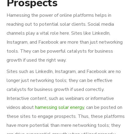
Prospects
Harnessing the power of online platforms helps in
reaching out to potential solar clients. Social media
channels play a vital role here. Sites like LinkedIn,
Instagram, and Facebook are more than just networking
tools. They can be powerful catalysts for business
growth if used the right way.
Sites such as LinkedIn, Instagram, and Facebook are no
longer just networking tools; they can be effective
catalysts for business growth if used correctly.
Interactive content, such as webinars or informative
videos about
harnessing solar energy
, can be posted on
these sites to engage prospects. Thus, these platforms
have more potential than mere networking tools; they