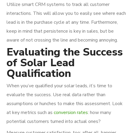
Utilize smart CRM systems to track all customer
interactions. This will allow you to easily see where each
lead is in the purchase cycle at any time. Furthermore,
keep in mind that persistence is key in sales, but be
aware of not crossing the line and becoming annoying.
Evaluating the Success
of Solar Lead
Qualification
When you’ve qualified your solar leads, it’s time to
evaluate the success. Use real data rather than
assumptions or hunches to make this assessment. Look
at key metrics such as
conversion rates
: how many
potential customers turned into actual ones?
Measure customer satisfaction, too; after all, happier