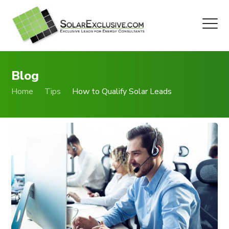
Blog
Home
Tips
How to Qualify Solar Leads