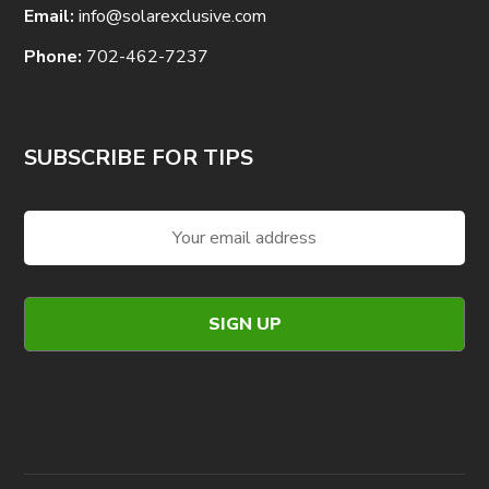
Email:
info@solarexclusive.com
Phone:
702-462-7237
SUBSCRIBE FOR TIPS