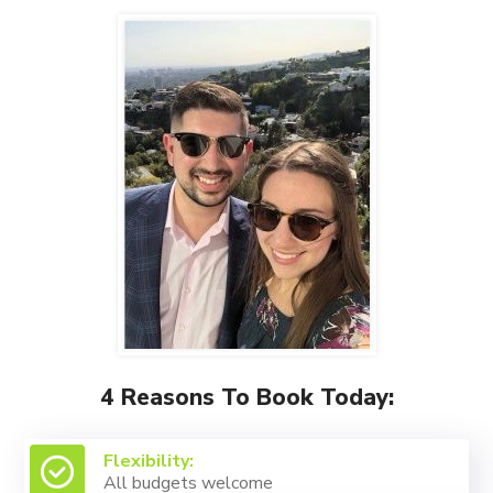
4 Reasons To Book Today:
Flexibility:
All budgets welcome