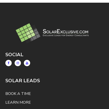
SOCIAL
SOLAR LEADS
BOOK A TIME
LEARN MORE