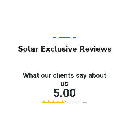
Solar Exclusive Reviews