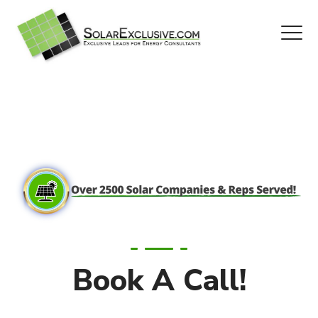
Book A Call!