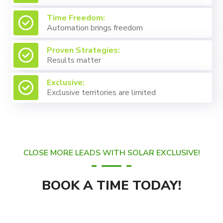
Time Freedom:
Automation brings freedom
Proven Strategies:
Results matter
Exclusive:
Exclusive territories are limited
CLOSE MORE LEADS WITH SOLAR EXCLUSIVE!
BOOK A TIME TODAY!