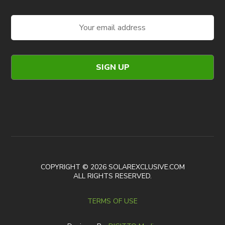
COPYRIGHT © 2026 SOLAREXCLUSIVE.COM
ALL RIGHTS RESERVED.
TERMS OF USE