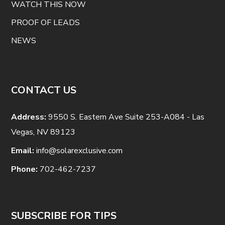
WATCH THIS NOW
PROOF OF LEADS
NEWS
CONTACT US
Address:
9550 S. Eastern Ave Suite 253-A084 - Las
Vegas, NV 89123
Email:
info@solarexclusive.com
Phone:
702-462-7237
SUBSCRIBE FOR TIPS