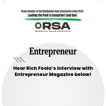
Hear Rich Feola’s interview with
Entrepreneur Magazine below!