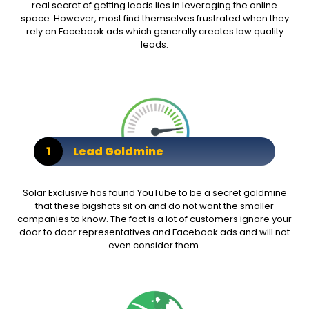
real secret of getting leads lies in leveraging the online
space. However, most find themselves frustrated when they
rely on Facebook ads which generally creates low quality
leads.
1
Lead Goldmine
Solar Exclusive has found YouTube to be a secret goldmine
that these bigshots sit on and do not want the smaller
companies to know. The fact is a lot of customers ignore your
door to door representatives and Facebook ads and will not
even consider them.