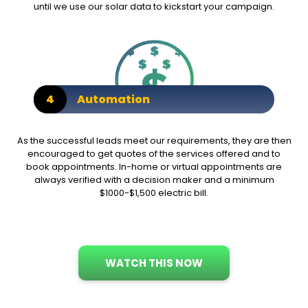
until we use our solar data to kickstart your campaign.
4
Automation
As the successful leads meet our requirements, they are then
encouraged to get quotes of the services offered and to
book appointments. In-home or virtual appointments are
always verified with a decision maker and a minimum
$1000-$1,500 electric bill.
WATCH THIS NOW