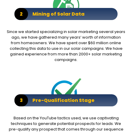
2
Mining of Solar Data
Since we started specializing in solar marketing several years
ago, we have gathered many years’ worth of information
from homeowners. We have spent over $60 million online
collecting this data to use in our solar campaigns. We have
gained experience from more than 2000+ solar marketing
campaigns.
3
Pre-Qualification Stage
Based on the YouTube tactics used, we use captivating
techniques to generate potential prospects for leads. We
pre-qualify any prospect that comes through our sequence