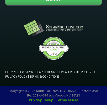
COPYRIGHT © 2026 SOLAREXCLUSIVE.COM ALL RIGHTS RESERVED.
PRIVACY POLICY
|
TERMS & CONDITIONS
Copyright © 2025 Solar Exclusive, LLC - 9550 S. Eastern Ave.
Ste. 253-A084 Las Vegas, NV 89123
Privacy Policy
-
Terms of Use