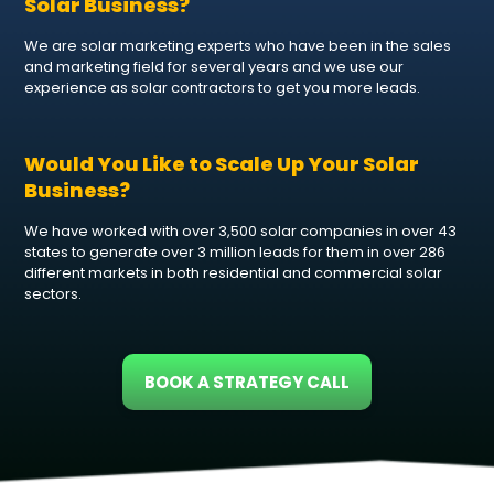
Solar Business?
We are solar marketing experts who have been in the sales
and marketing field for several years and we use our
experience as solar contractors to get you more leads.
Would You Like to Scale Up Your Solar
Business?
We have worked with over 3,500 solar companies in over 43
states to generate over 3 million leads for them in over 286
different markets in both residential and commercial solar
sectors.
BOOK A STRATEGY CALL