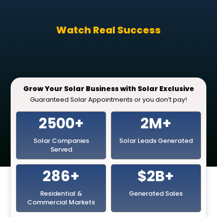
Watch Real Success
Grow Your Solar Business with Solar Exclusive
Guaranteed Solar Appointments or you don’t pay!
2500+
2M+
Solar Companies
Solar Leads Generated
Served
286+
$2B+
Residential &
Generated Sales
Commercial Markets