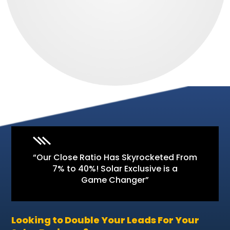
“Our Close Ratio Has Skyrocketed From
7% to 40%! Solar Exclusive is a
Game Changer”
Looking to Double Your Leads For Your