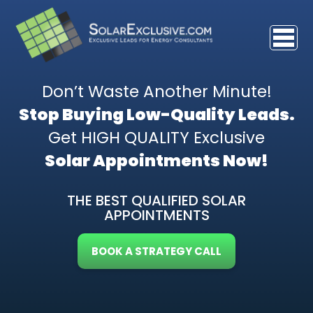
Don’t Waste Another Minute!
Stop Buying Low-Quality Leads.
Get HIGH QUALITY Exclusive
Solar Appointments Now!
THE BEST QUALIFIED SOLAR
APPOINTMENTS
BOOK A STRATEGY CALL