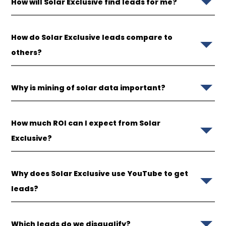
How will Solar Exclusive find leads for me?
How do Solar Exclusive leads compare to
others?
Why is mining of solar data important?
How much ROI can I expect from Solar
Exclusive?
Why does Solar Exclusive use YouTube to get
leads?
Which leads do we disqualify?