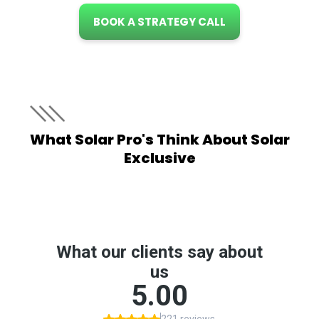
BOOK A STRATEGY CALL
What Solar Pro's Think About Solar
Exclusive