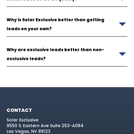
Why is Solar Exclusive better than getting
leads on your own?
Why are exclusive leads better than non-
exclusive leads?
CONTACT
Solar Exclusive
9550 S. Eastern Ave Suite 253-A084
Las Vegas, NV 89123