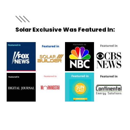
Solar Exclusive Was Featured In: