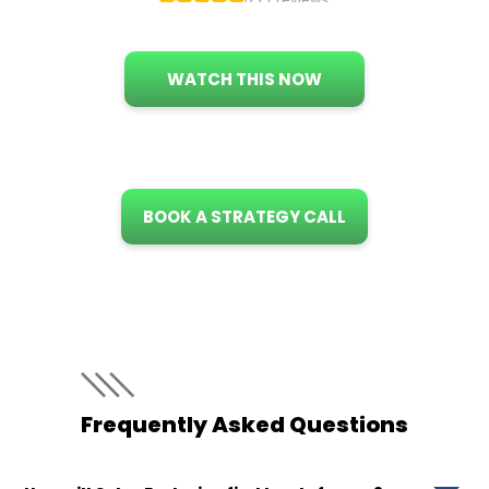
WATCH THIS NOW
BOOK A STRATEGY CALL
Frequently Asked Questions