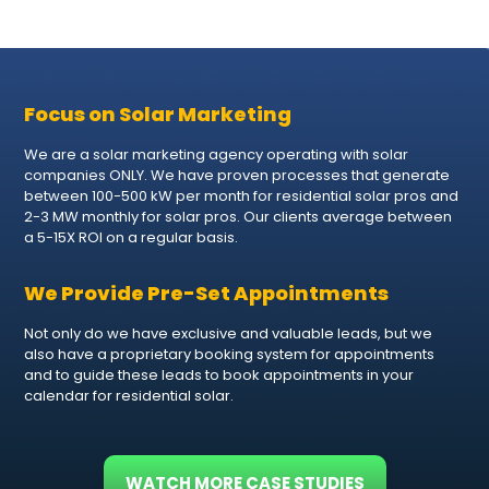
Focus on Solar Marketing
We are a solar marketing agency operating with solar
companies ONLY. We have proven processes that generate
between 100-500 kW per month for residential solar pros and
2-3 MW monthly for solar pros. Our clients average between
a 5-15X ROI on a regular basis.
We Provide Pre-Set Appointments
Not only do we have exclusive and valuable leads, but we
also have a proprietary booking system for appointments
and to guide these leads to book appointments in your
calendar for residential solar.
WATCH MORE CASE STUDIES