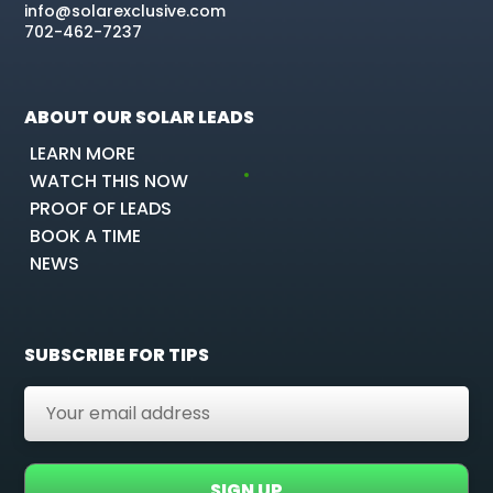
info@solarexclusive.com
702-462-7237
ABOUT OUR SOLAR LEADS
LEARN MORE
WATCH THIS NOW
PROOF OF LEADS
BOOK A TIME
NEWS
SUBSCRIBE FOR TIPS