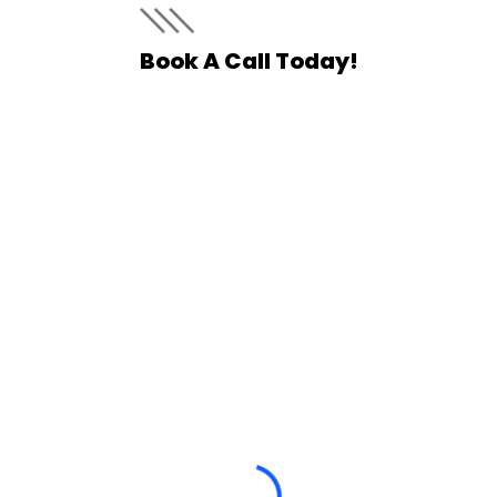
Book A Call Today!