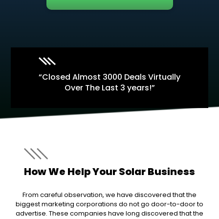
“Closed Almost 3000 Deals Virtually
Over The Last 3 years!”
How We Help Your Solar Business
From careful observation, we have discovered that the
biggest marketing corporations do not go door-to-door to
advertise. These companies have long discovered that the