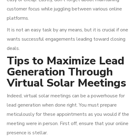
customer focus while juggling between various online
platforms.
It is not an easy task by any means, but it is crucial if one
wants successful engagements leading toward closing
deals.
Tips to Maximize Lead
Generation Through
Virtual Solar Meetings
Indeed, virtual solar meetings can be a powerhouse for
lead generation when done right. You must prepare
meticulously for these appointments as you would if the
meeting were in person. First off, ensure that your online
presence is stellar.