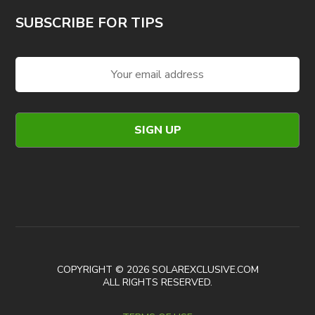
SUBSCRIBE FOR TIPS
COPYRIGHT © 2026 SOLAREXCLUSIVE.COM
ALL RIGHTS RESERVED.