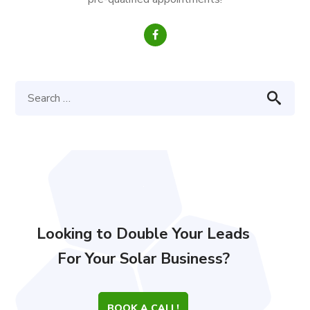
Looking to Double Your Leads
For Your Solar Business?
BOOK A CALL!