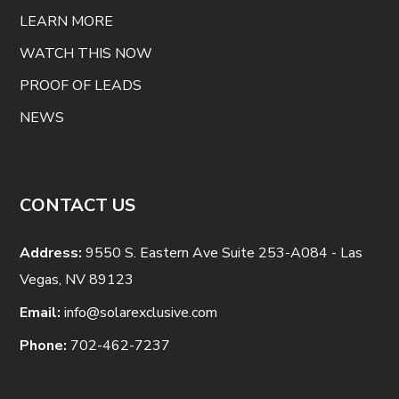
LEARN MORE
WATCH THIS NOW
PROOF OF LEADS
NEWS
CONTACT US
Address:
9550 S. Eastern Ave Suite 253-A084 - Las
Vegas, NV 89123
Email:
info@solarexclusive.com
Phone:
702-462-7237