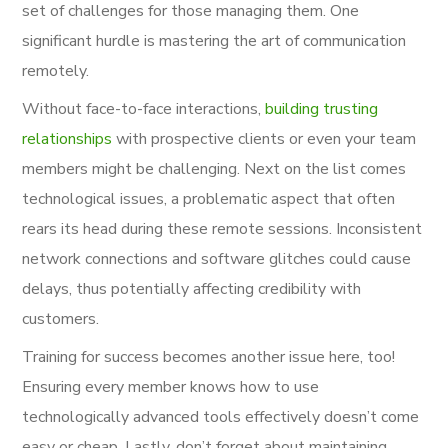
set of challenges for those managing them. One
significant hurdle is mastering the art of communication
remotely.
Without face-to-face interactions,
building trusting
relationships
with prospective clients or even your team
members might be challenging. Next on the list comes
technological issues, a problematic aspect that often
rears its head during these remote sessions. Inconsistent
network connections and software glitches could cause
delays, thus potentially affecting credibility with
customers.
Training for success becomes another issue here, too!
Ensuring every member knows how to use
technologically advanced tools effectively doesn’t come
easy or cheap. Lastly, don’t forget about maintaining