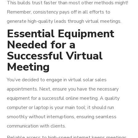
This builds trust faster than most other methods might!
Remember, consistency pays off in all efforts to
generate high-quality leads through virtual meetings.
Essential Equipment
Needed for a
Successful Virtual
Meeting
You’ve decided to engage in virtual solar sales
appointments. Next, ensure you have the necessary
equipment for a successful online meeting. A quality
computer or laptop is your main tool; it should run
smoothly without interruptions, ensuring seamless
communication with clients.
Reliable access to high-speed internet keeps meetings