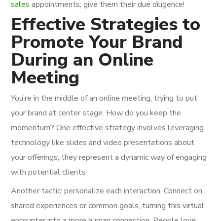
sales
appointments; give them their due diligence!
Effective Strategies to
Promote Your Brand
During an Online
Meeting
You’re in the middle of an online meeting, trying to put
your brand at center stage. How do you keep the
momentum? One effective strategy involves leveraging
technology like slides and video presentations about
your offerings; they represent a dynamic way of engaging
with potential clients.
Another tactic: personalize each interaction. Connect on
shared experiences or common goals, turning this virtual
encounter into a more human connection. People love