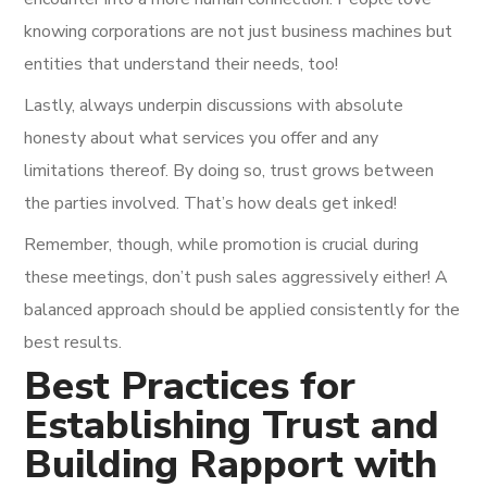
knowing corporations are not just business machines but
entities that understand their needs, too!
Lastly, always underpin discussions with absolute
honesty about what services you offer and any
limitations thereof. By doing so, trust grows between
the parties involved. That’s how deals get inked!
Remember, though, while promotion is crucial during
these meetings, don’t push sales aggressively either! A
balanced approach should be applied consistently for the
best results.
Best Practices for
Establishing Trust and
Building Rapport with