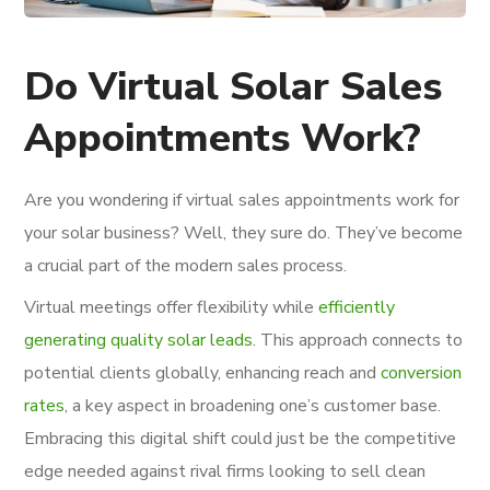
Do Virtual Solar Sales
Appointments Work?
Are you wondering if virtual sales appointments work for
your solar business? Well, they sure do. They’ve become
a crucial part of the modern sales process.
Virtual meetings offer flexibility while
efficiently
generating quality solar leads
. This approach connects to
potential clients globally, enhancing reach and
conversion
rates
, a key aspect in broadening one’s customer base.
Embracing this digital shift could just be the competitive
edge needed against rival firms looking to sell clean