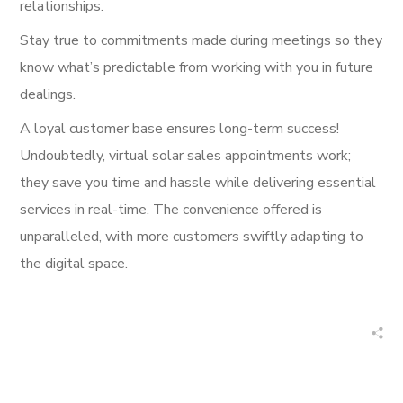
relationships.
Stay true to commitments made during meetings so they
know what’s predictable from working with you in future
dealings.
A loyal customer base ensures long-term success!
Undoubtedly, virtual solar sales appointments work;
they save you time and hassle while delivering essential
services in real-time. The convenience offered is
unparalleled, with more customers swiftly adapting to
the digital space.