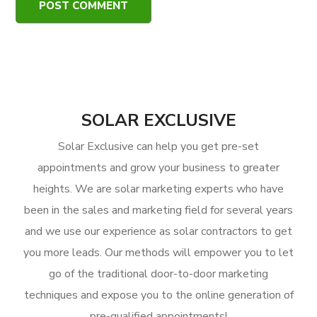
SOLAR EXCLUSIVE
Solar Exclusive can help you get pre-set
appointments and grow your business to greater
heights. We are solar marketing experts who have
been in the sales and marketing field for several years
and we use our experience as solar contractors to get
you more leads. Our methods will empower you to let
go of the traditional door-to-door marketing
techniques and expose you to the online generation of
pre-qualified appointments!