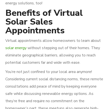
energy solutions, too!
Benefits of Virtual
Solar Sales
Appointments
Virtual appointments allow homeowners to learn about
solar energy
without stepping out of their homes. They
eliminate geographical barriers, allowing you to reach
potential customers far and wide with ease.
You’re not just confined to your local area anymore!
Considering current social distancing norms, these remote
consultations add peace of mind by keeping everyone
safe while discussing renewable energy options. As
they’re free and require no commitment on the
homeowner’s part, these meetups also generate high-