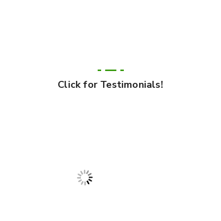
Click for Testimonials!