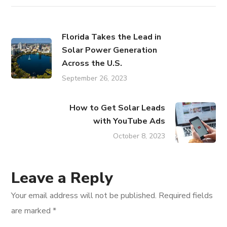
Florida Takes the Lead in
Solar Power Generation
Across the U.S.
September 26, 2023
How to Get Solar Leads
with YouTube Ads
October 8, 2023
Leave a Reply
Your email address will not be published.
Required fields
are marked
*