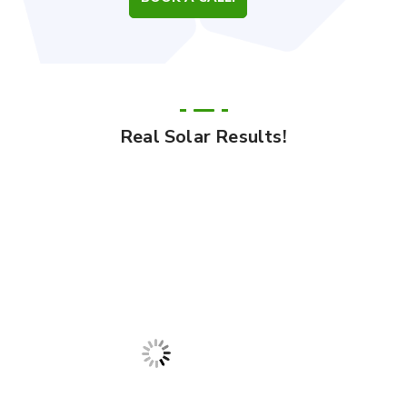
Real Solar Results!