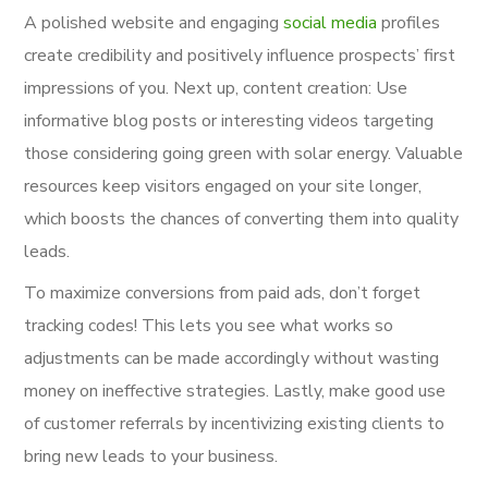
A polished website and engaging
social media
profiles
create credibility and positively influence prospects’ first
impressions of you. Next up, content creation: Use
informative blog posts or interesting videos targeting
those considering going green with solar energy. Valuable
resources keep visitors engaged on your site longer,
which boosts the chances of converting them into quality
leads.
To maximize conversions from paid ads, don’t forget
tracking codes! This lets you see what works so
adjustments can be made accordingly without wasting
money on ineffective strategies. Lastly, make good use
of customer referrals by incentivizing existing clients to
bring new leads to your business.