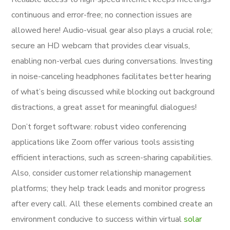
continuous and error-free; no connection issues are
allowed here! Audio-visual gear also plays a crucial role;
secure an HD webcam that provides clear visuals,
enabling non-verbal cues during conversations. Investing
in noise-canceling headphones facilitates better hearing
of what’s being discussed while blocking out background
distractions, a great asset for meaningful dialogues!
Don’t forget software: robust video conferencing
applications like Zoom offer various tools assisting
efficient interactions, such as screen-sharing capabilities.
Also, consider customer relationship management
platforms; they help track leads and monitor progress
after every call. All these elements combined create an
environment conducive to success within virtual
solar