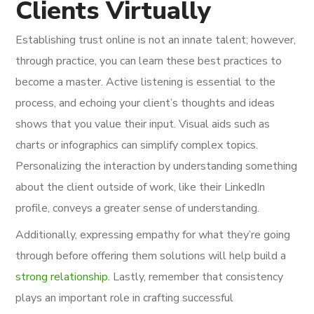
Clients Virtually
Establishing trust online is not an innate talent; however,
through practice, you can learn these best practices to
become a master. Active listening is essential to the
process, and echoing your client’s thoughts and ideas
shows that you value their input. Visual aids such as
charts or infographics can simplify complex topics.
Personalizing the interaction by understanding something
about the client outside of work, like their LinkedIn
profile, conveys a greater sense of understanding.
Additionally, expressing empathy for what they’re going
through before offering them solutions will help build a
strong relationship
. Lastly, remember that consistency
plays an important role in crafting successful