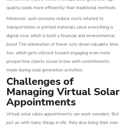
quality leads more efficiently than traditional methods.
Moreover, such sessions reduce costs related to
transportation or printed materials since everything is
digital now, which is both a financial and environmental
boon! The elimination of travel cuts down valuable time,
too, which gets utilized toward engaging even more
prospective clients closer in line with commitments
made during lead generation activities.
Challenges of
Managing Virtual Solar
Appointments
Virtual solar sales appointments can work wonders. But
just as with many things in life, they also bring their own