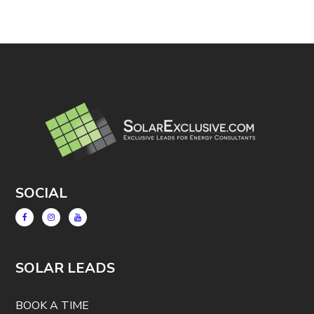
SOCIAL
SOLAR LEADS
BOOK A TIME