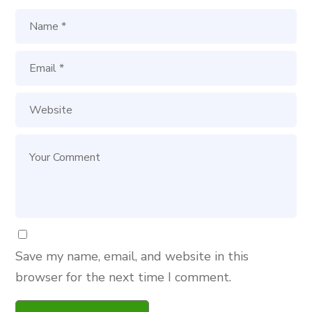
Save my name, email, and website in this
browser for the next time I comment.