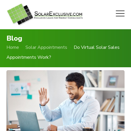
Blog
Home
Solar Appointments
Do Virtual Solar Sales
Appointments Work?