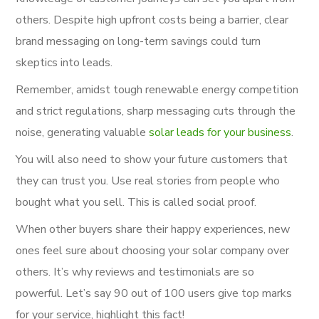
others. Despite high upfront costs being a barrier, clear
brand messaging on long-term savings could turn
skeptics into leads.
Remember, amidst tough renewable energy competition
and strict regulations, sharp messaging cuts through the
noise, generating valuable
solar leads for your business
.
You will also need to show your future customers that
they can trust you. Use real stories from people who
bought what you sell. This is called social proof.
When other buyers share their happy experiences, new
ones feel sure about choosing your solar company over
others. It’s why reviews and testimonials are so
powerful. Let’s say 90 out of 100 users give top marks
for your service, highlight this fact!