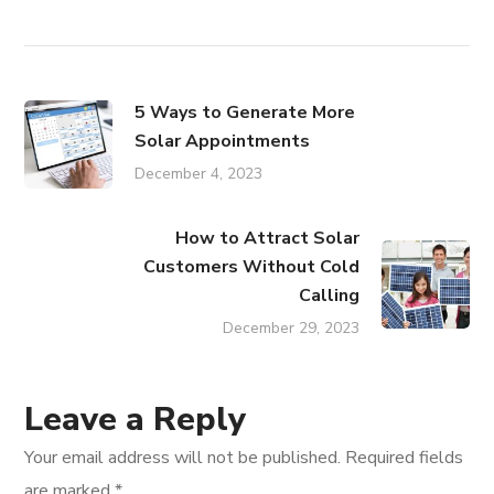
5 Ways to Generate More
Solar Appointments
December 4, 2023
How to Attract Solar
Customers Without Cold
Calling
December 29, 2023
Leave a Reply
Your email address will not be published.
Required fields
are marked
*