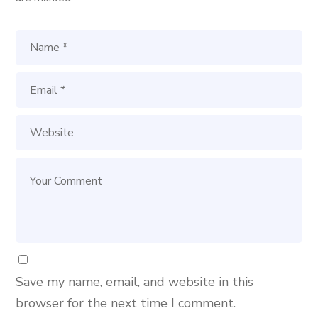
Save my name, email, and website in this
browser for the next time I comment.