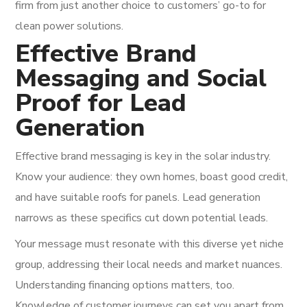
firm from just another choice to customers’ go-to for
clean power solutions.
Effective Brand
Messaging and Social
Proof for Lead
Generation
Effective brand messaging is key in the solar industry.
Know your audience: they own homes, boast good credit,
and have suitable roofs for panels. Lead generation
narrows as these specifics cut down potential leads.
Your message must resonate with this diverse yet niche
group, addressing their local needs and market nuances.
Understanding financing options matters, too.
Knowledge of customer journeys can set you apart from