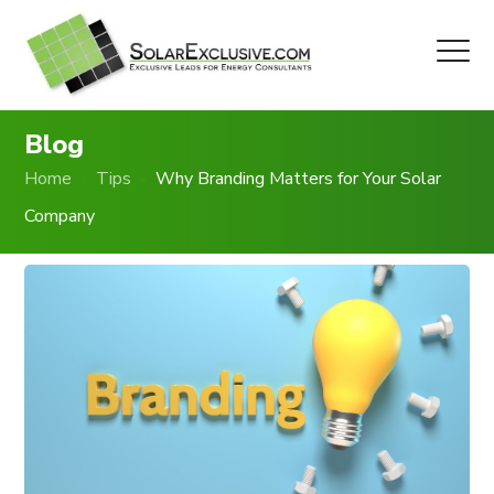
Blog
Home
Tips
Why Branding Matters for Your Solar
Company