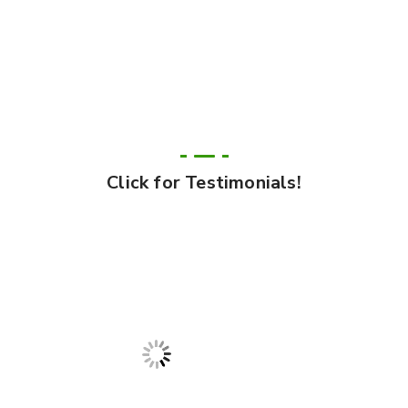
Click for Testimonials!