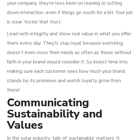
your company, they’re less keen on leaving or cutting
down interaction, even if things go south for a bit. Your job
is clear: foster that trust.
Lead with integrity and show real value in what you offer
them every day. They’ll stay loyal because switching
doesn’t even cross their minds as often as those without
faith in your brand would consider it. So invest time into
making sure each customer sees how much your brand
stands by its promises and watch loyalty grow from
there!
Communicating
Sustainability and
Values
In the solar industry, talk of ‘sustainable’ matters. It