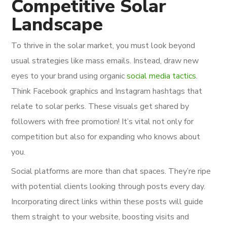
Competitive Solar
Landscape
To thrive in the solar market, you must look beyond
usual strategies like mass emails. Instead, draw new
eyes to your brand using organic
social media tactics
.
Think Facebook graphics and Instagram hashtags that
relate to solar perks. These visuals get shared by
followers with free promotion! It’s vital not only for
competition but also for expanding who knows about
you.
Social platforms are more than chat spaces. They’re ripe
with potential clients looking through posts every day.
Incorporating direct links within these posts will guide
them straight to your website, boosting visits and