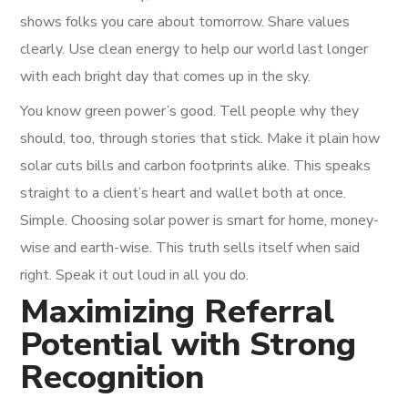
shows folks you care about tomorrow. Share values
clearly. Use clean energy to help our world last longer
with each bright day that comes up in the sky.
You know green power’s good. Tell people why they
should, too, through stories that stick. Make it plain how
solar cuts bills and carbon footprints alike. This speaks
straight to a client’s heart and wallet both at once.
Simple. Choosing solar power is smart for home, money-
wise and earth-wise. This truth sells itself when said
right. Speak it out loud in all you do.
Maximizing Referral
Potential with Strong
Recognition