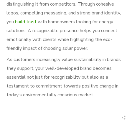
distinguishing it from competitors. Through cohesive
logos, compelling messaging, and strong brand identity,
you
build trust
with homeowners looking for energy
solutions. A recognizable presence helps you connect
emotionally with clients while highlighting the eco-
friendly impact of choosing solar power.
As customers increasingly value sustainability in brands
they support, your well-developed brand becomes
essential not just for recognizability but also as a
testament to commitment towards positive change in
today’s environmentally conscious market.