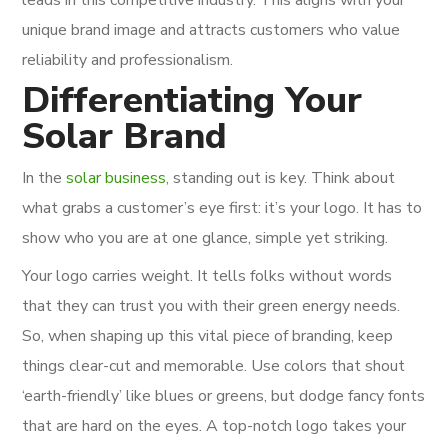
unique brand image and attracts customers who value
reliability and professionalism.
Differentiating Your
Solar Brand
In the
solar business
, standing out is key. Think about
what grabs a customer’s eye first: it’s your logo. It has to
show who you are at one glance, simple yet striking.
Your logo carries weight. It tells folks without words
that they can trust you with their green energy needs.
So, when shaping up this vital piece of branding, keep
things clear-cut and memorable. Use colors that shout
‘earth-friendly’ like blues or greens, but dodge fancy fonts
that are hard on the eyes. A top-notch logo takes your