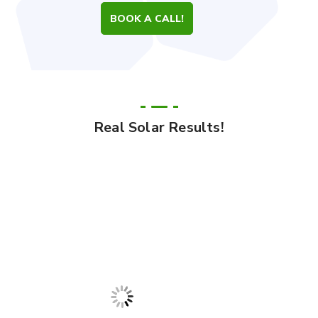
BOOK A CALL!
Real Solar Results!