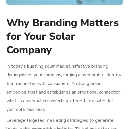
Why Branding Matters
for Your Solar
Company
In today’s bustling solar market, effective branding
distinguishes your company, forging a memorable identity
that resonates with consumers. A strong brand
embodies trust and establishes an emotional connection,
which is essential in converting interest into sales for
your solar business.
Leverage targeted marketing strategies to generate
leads in this competitive industry. This aligns with your