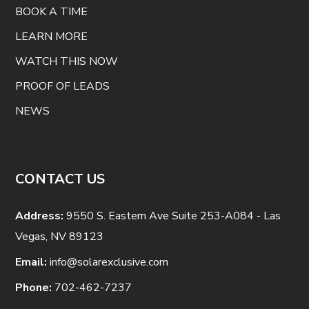
BOOK A TIME
LEARN MORE
WATCH THIS NOW
PROOF OF LEADS
NEWS
CONTACT US
Address:
9550 S. Eastern Ave Suite 253-A084 - Las
Vegas, NV 89123
Email:
info@solarexclusive.com
Phone:
702-462-7237