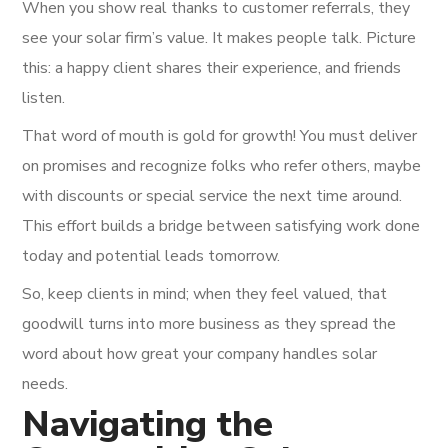
When you show real thanks to customer referrals, they
see your solar firm’s value. It makes people talk. Picture
this: a happy client shares their experience, and friends
listen.
That word of mouth is gold for growth! You must deliver
on promises and recognize folks who refer others, maybe
with discounts or special service the next time around.
This effort builds a bridge between satisfying work done
today and potential leads tomorrow.
So, keep clients in mind; when they feel valued, that
goodwill turns into more business as they spread the
word about how great your company handles solar
needs.
Navigating the