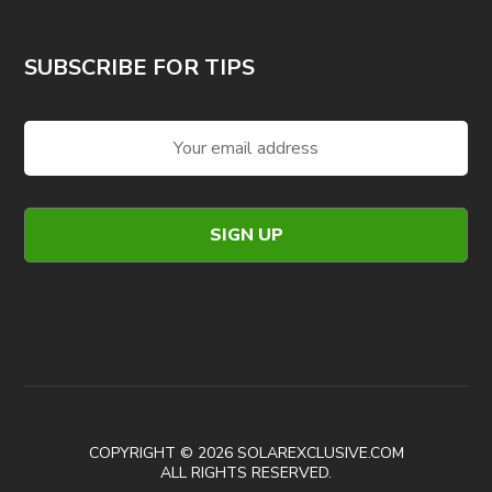
SUBSCRIBE FOR TIPS
COPYRIGHT © 2026 SOLAREXCLUSIVE.COM
ALL RIGHTS RESERVED.