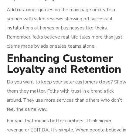
Add customer quotes on the main page or create a
section with video reviews showing off successful
installations at homes or businesses like theirs.
Remember, folks believe real-life tales more than just
claims made by ads or sales teams alone.
Enhancing Customer
Loyalty and Retention
Do you want to keep your solar customers close? Show
them they matter. Folks with trust in a brand stick
around. They use more services than others who don’t
feel the same way.
For you, that means better numbers. Think higher
revenue or EBITDA. It’s simple. When people believe in