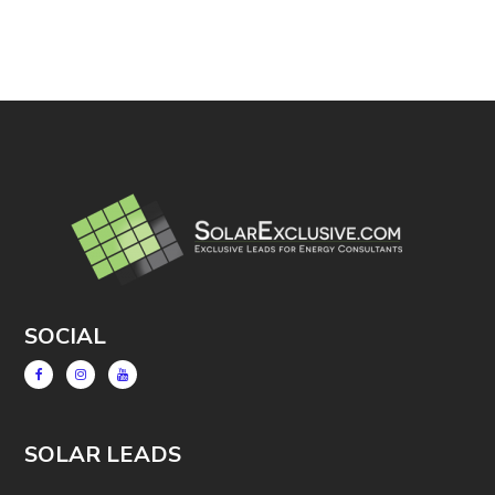
SOCIAL
SOLAR LEADS