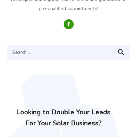
pre-qualified appointments!
Looking to Double Your Leads
For Your Solar Business?