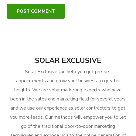
SOLAR EXCLUSIVE
Solar Exclusive can help you get pre-set
appointments and grow your business to greater
heights. We are solar marketing experts who have
been in the sales and marketing field for several years
and we use our experience as solar contractors to get
you more leads. Our methods will empower you to let
go of the traditional door-to-door marketing
techniques and expose you to the online generation of