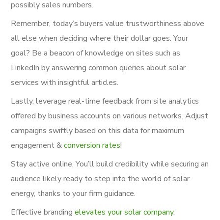
possibly sales numbers.
Remember, today’s buyers value trustworthiness above
all else when deciding where their dollar goes. Your
goal? Be a beacon of knowledge on sites such as
LinkedIn by answering common queries about solar
services with insightful articles.
Lastly, leverage real-time feedback from site analytics
offered by business accounts on various networks. Adjust
campaigns swiftly based on this data for maximum
engagement &
conversion rates
!
Stay active online. You’ll build credibility while securing an
audience likely ready to step into the world of solar
energy, thanks to your firm guidance.
Effective branding
elevates your solar company
,