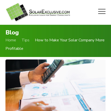
Blog
Home
Tips
How to Make Your Solar Company More
Profitable