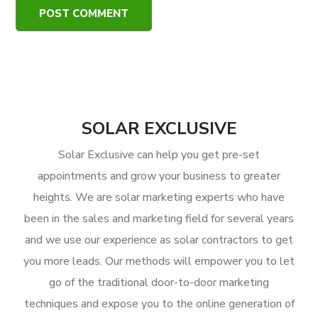
SOLAR EXCLUSIVE
Solar Exclusive can help you get pre-set
appointments and grow your business to greater
heights. We are solar marketing experts who have
been in the sales and marketing field for several years
and we use our experience as solar contractors to get
you more leads. Our methods will empower you to let
go of the traditional door-to-door marketing
techniques and expose you to the online generation of