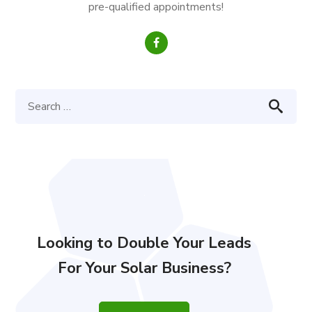
pre-qualified appointments!
Looking to Double Your Leads
For Your Solar Business?