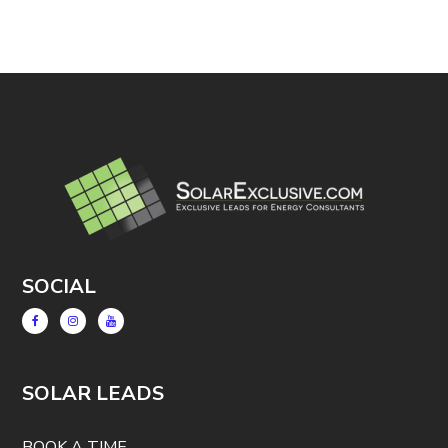
SOCIAL
SOLAR LEADS
BOOK A TIME