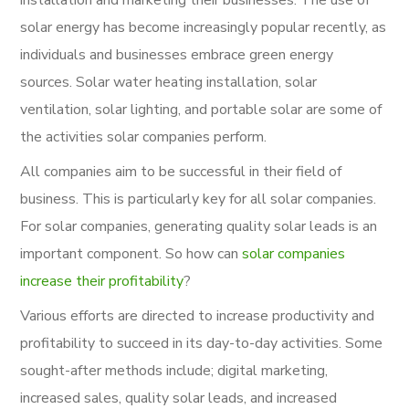
solar energy has become increasingly popular recently, as
individuals and businesses embrace green energy
sources. Solar water heating installation, solar
ventilation, solar lighting, and portable solar are some of
the activities solar companies perform.
All companies aim to be successful in their field of
business. This is particularly key for all solar companies.
For solar companies, generating quality solar leads is an
important component. So how can
solar companies
increase their profitability
?
Various efforts are directed to increase productivity and
profitability to succeed in its day-to-day activities. Some
sought-after methods include; digital marketing,
increased sales, quality solar leads, and increased