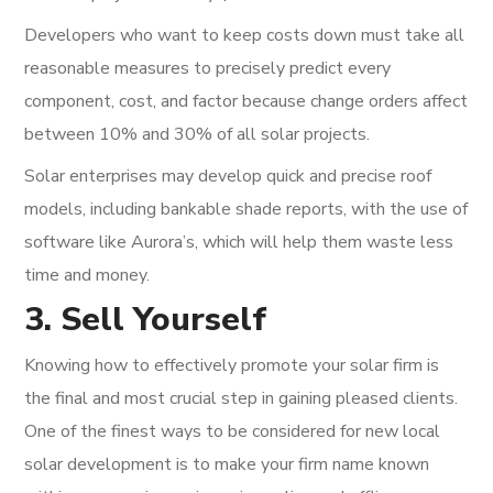
Developers who want to keep costs down must take all
reasonable measures to precisely predict every
component, cost, and factor because change orders affect
between 10% and 30% of all solar projects.
Solar enterprises may develop quick and precise roof
models, including bankable shade reports, with the use of
software like Aurora’s, which will help them waste less
time and money.
3. Sell Yourself
Knowing how to effectively promote your solar firm is
the final and most crucial step in gaining pleased clients.
One of the finest ways to be considered for new local
solar development is to make your firm name known