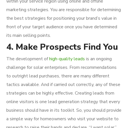
within your service region using online and offline
marketing strategies. You are responsible for determining
the best strategies for positioning your brand’s value in
front of your target audience once you have determined
its main selling points.
4. Make Prospects Find You
The development of
high-quality leads
is an ongoing
challenge for solar enterprises. From recommendations
to outright lead purchases, there are many different
tactics available. And if carried out correctly, any of these
strategies can be highly effective. Creating leads from
online visitors is one lead generation strategy that every
business should have in its toolkit. So, you should provide
a simple way for homeowners who visit your website to
research to raise their hands and declare, “I want solar.”