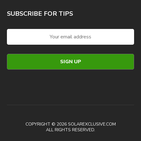
SUBSCRIBE FOR TIPS
COPYRIGHT © 2026 SOLAREXCLUSIVE.COM
ALL RIGHTS RESERVED.