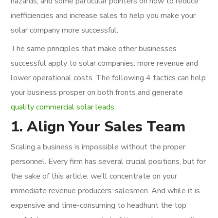
hazards, and some particular pointers on how to reduce
inefficiencies and increase sales to help you make your
solar company more successful.
The same principles that make other businesses
successful apply to solar companies: more revenue and
lower operational costs. The following 4 tactics can help
your business prosper on both fronts and generate
quality commercial solar leads
.
1. Align Your Sales Team
Scaling a business is impossible without the proper
personnel. Every firm has several crucial positions, but for
the sake of this article, we’ll concentrate on your
immediate revenue producers: salesmen. And while it is
expensive and time-consuming to headhunt the top