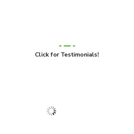
Click for Testimonials!