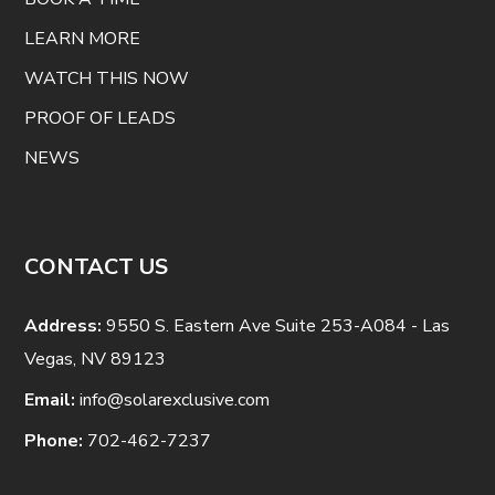
LEARN MORE
WATCH THIS NOW
PROOF OF LEADS
NEWS
CONTACT US
Address:
9550 S. Eastern Ave Suite 253-A084 - Las
Vegas, NV 89123
Email:
info@solarexclusive.com
Phone:
702-462-7237