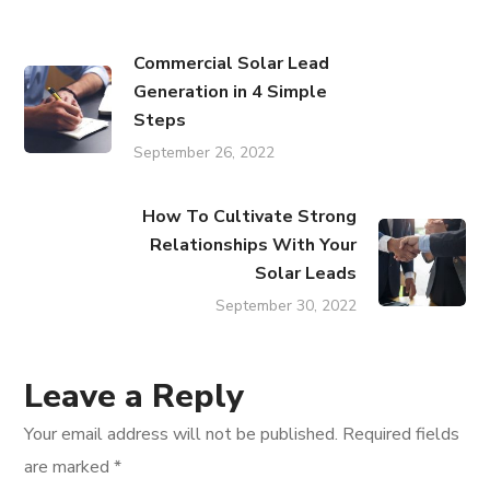
Commercial Solar Lead
Generation in 4 Simple
Steps
September 26, 2022
How To Cultivate Strong
Relationships With Your
Solar Leads
September 30, 2022
Leave a Reply
Your email address will not be published.
Required fields
are marked
*