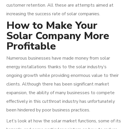
customer retention. All these are attempts aimed at
increasing the success rate of solar companies.
How to Make Your
Solar Company More
Profitable
Numerous businesses have made money from solar
energy installations thanks to the solar industry’s
ongoing growth while providing enormous value to their
clients. Although there has been significant market
expansion, the ability of many businesses to compete
effectively in this cutthroat industry has unfortunately
been hindered by poor business practices.
Let’s look at how the solar market functions, some of its