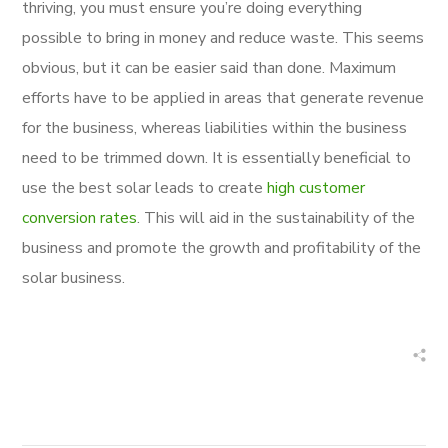
thriving, you must ensure you’re doing everything
possible to bring in money and reduce waste. This seems
obvious, but it can be easier said than done. Maximum
efforts have to be applied in areas that generate revenue
for the business, whereas liabilities within the business
need to be trimmed down. It is essentially beneficial to
use the best solar leads to create
high customer
conversion rates
. This will aid in the sustainability of the
business and promote the growth and profitability of the
solar business.