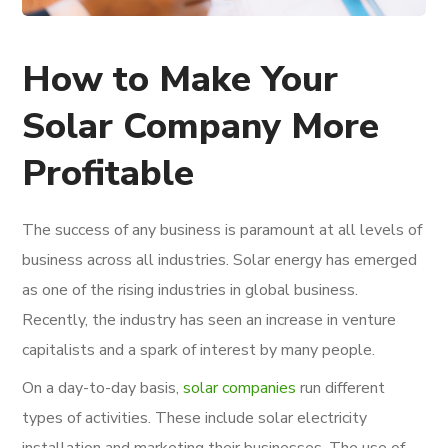
How to Make Your
Solar Company More
Profitable
The success of any business is paramount at all levels of
business across all industries. Solar energy has emerged
as one of the rising industries in global business.
Recently, the industry has seen an increase in venture
capitalists and a spark of interest by many people.
On a day-to-day basis,
solar companies
run different
types of activities. These include solar electricity
installation and marketing their businesses. The use of