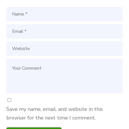
Save my name, email, and website in this
browser for the next time I comment.