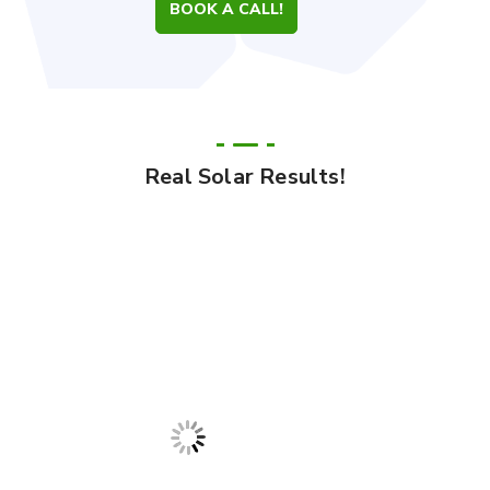
BOOK A CALL!
Real Solar Results!