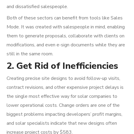
and dissatisfied salespeople.
Both of these sectors can benefit from tools like Sales
Mode. It was created with salespeople in mind, enabling
them to generate proposals, collaborate with clients on
modifications, and even e-sign documents while they are
still in the same room.
2. Get Rid of Inefficiencies
Creating precise site designs to avoid follow-up visits,
contract revisions, and other expensive project delays is
the single most effective way for solar companies to
lower operational costs. Change orders are one of the
biggest problems impacting developers’ profit margins,
and solar specialists indicate that new designs often
increase project costs by $583.