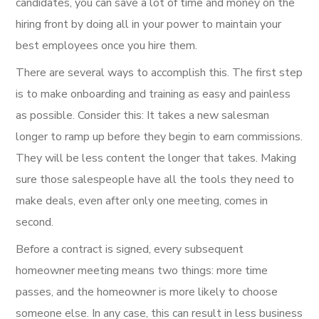
candidates, you can save a lot of time and money on the
hiring front by doing all in your power to maintain your
best employees once you hire them.
There are several ways to accomplish this. The first step
is to make onboarding and training as easy and painless
as possible. Consider this: It takes a new salesman
longer to ramp up before they begin to earn commissions.
They will be less content the longer that takes. Making
sure those salespeople have all the tools they need to
make deals, even after only one meeting, comes in
second.
Before a contract is signed, every subsequent
homeowner meeting means two things: more time
passes, and the homeowner is more likely to choose
someone else. In any case, this can result in less business