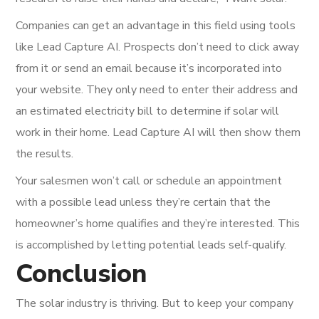
Companies can get an advantage in this field using tools
like Lead Capture AI. Prospects don’t need to click away
from it or send an email because it’s incorporated into
your website. They only need to enter their address and
an estimated electricity bill to determine if solar will
work in their home. Lead Capture AI will then show them
the results.
Your salesmen won’t call or schedule an appointment
with a possible lead unless they’re certain that the
homeowner’s home qualifies and they’re interested. This
is accomplished by letting potential leads self-qualify.
Conclusion
The solar industry is thriving. But to keep your company