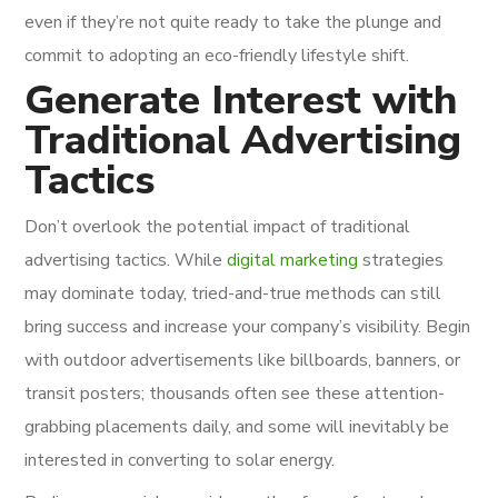
even if they’re not quite ready to take the plunge and
commit to adopting an eco-friendly lifestyle shift.
Generate Interest with
Traditional Advertising
Tactics
Don’t overlook the potential impact of traditional
advertising tactics. While
digital marketing
strategies
may dominate today, tried-and-true methods can still
bring success and increase your company’s visibility. Begin
with outdoor advertisements like billboards, banners, or
transit posters; thousands often see these attention-
grabbing placements daily, and some will inevitably be
interested in converting to solar energy.