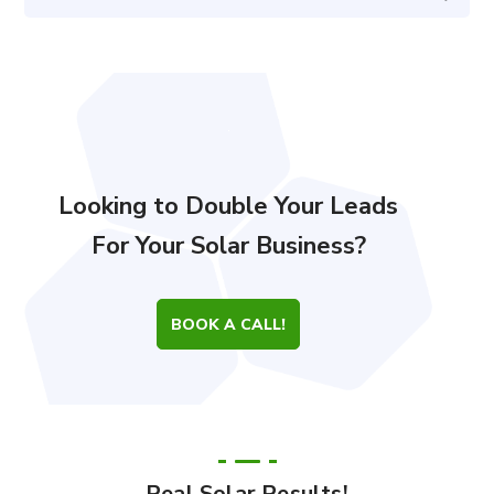
Looking to Double Your Leads
For Your Solar Business?
BOOK A CALL!
Real Solar Results!