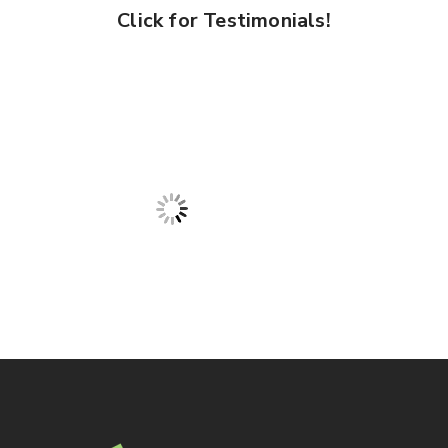
Click for Testimonials!