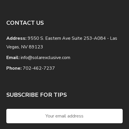
CONTACT US
Address:
9550 S. Eastern Ave Suite 253-A084 - Las
Vegas, NV 89123
Email:
info@solarexclusive.com
Phone:
702-462-7237
SUBSCRIBE FOR TIPS