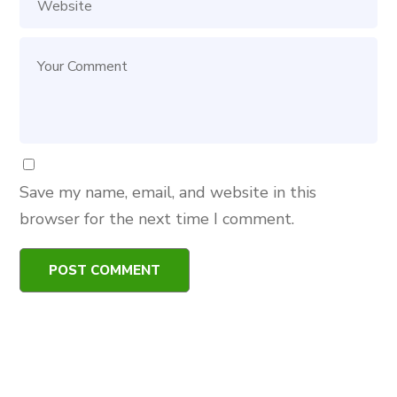
Save my name, email, and website in this
browser for the next time I comment.