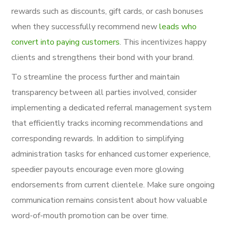
rewards such as discounts, gift cards, or cash bonuses
when they successfully recommend new
leads who
convert into paying customers
. This incentivizes happy
clients and strengthens their bond with your brand.
To streamline the process further and maintain
transparency between all parties involved, consider
implementing a dedicated referral management system
that efficiently tracks incoming recommendations and
corresponding rewards. In addition to simplifying
administration tasks for enhanced customer experience,
speedier payouts encourage even more glowing
endorsements from current clientele. Make sure ongoing
communication remains consistent about how valuable
word-of-mouth promotion can be over time.