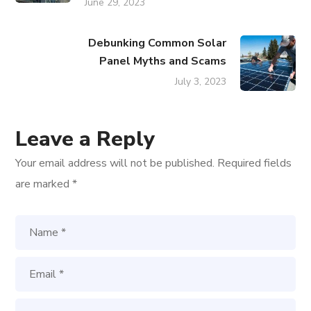
June 29, 2023
Debunking Common Solar
Panel Myths and Scams
July 3, 2023
Leave a Reply
Your email address will not be published.
Required fields
are marked
*