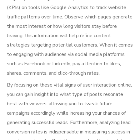
(KPIs) on tools like Google Analytics to track website
traffic patterns over time. Observe which pages generate
the most interest or how long visitors stay before
leaving; this information will help refine content
strategies targeting potential customers. When it comes
to engaging with audiences via social media platforms
such as Facebook or LinkedIn, pay attention to likes,
shares, comments, and click-through rates.
By focusing on these vital signs of user interaction online,
you can gain insight into what type of posts resonate
best with viewers, allowing you to tweak future
campaigns accordingly while increasing your chances of
generating successful leads. Furthermore, analyzing lead
conversion rates is indispensable in measuring success in