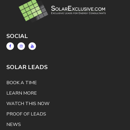
SOCIAL
SOLAR LEADS
BOOK A TIME
LEARN MORE
WATCH THIS NOW
PROOF OF LEADS
NEWS