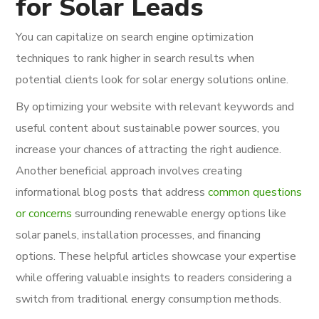
for Solar Leads
You can capitalize on search engine optimization
techniques to rank higher in search results when
potential clients look for solar energy solutions online.
By optimizing your website with relevant keywords and
useful content about sustainable power sources, you
increase your chances of attracting the right audience.
Another beneficial approach involves creating
informational blog posts that address
common questions
or concerns
surrounding renewable energy options like
solar panels, installation processes, and financing
options. These helpful articles showcase your expertise
while offering valuable insights to readers considering a
switch from traditional energy consumption methods.