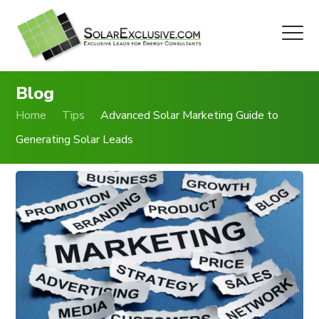
Blog
Home
Tips
Advanced Solar Marketing Guide to
Generating Solar Leads