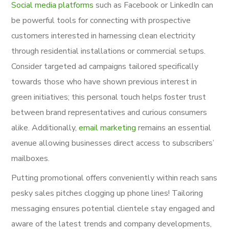
Social media platforms
such as Facebook or LinkedIn can
be powerful tools for connecting with prospective
customers interested in harnessing clean electricity
through residential installations or commercial setups.
Consider targeted ad campaigns tailored specifically
towards those who have shown previous interest in
green initiatives; this personal touch helps foster trust
between brand representatives and curious consumers
alike. Additionally,
email marketing
remains an essential
avenue allowing businesses direct access to subscribers’
mailboxes.
Putting promotional offers conveniently within reach sans
pesky sales pitches clogging up phone lines! Tailoring
messaging ensures potential clientele stay engaged and
aware of the latest trends and company developments,