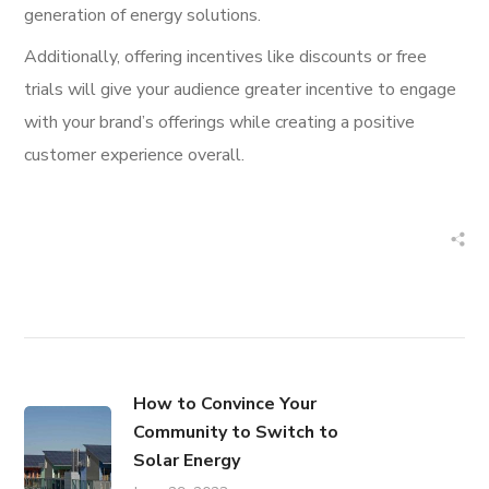
generation of energy solutions.
Additionally, offering incentives like discounts or free
trials will give your audience greater incentive to engage
with your brand’s offerings while creating a positive
customer experience overall.
How to Convince Your
Community to Switch to
Solar Energy