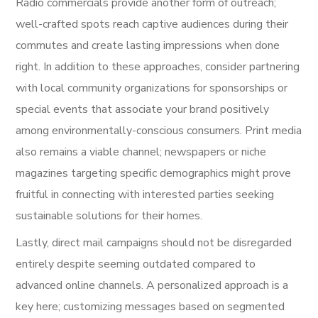
Radio commercials provide another form of outreach;
well-crafted spots reach captive audiences during their
commutes and create lasting impressions when done
right. In addition to these approaches, consider partnering
with local community organizations for sponsorships or
special events that associate your brand positively
among environmentally-conscious consumers. Print media
also remains a viable channel; newspapers or niche
magazines targeting specific demographics might prove
fruitful in connecting with interested parties seeking
sustainable solutions for their homes.
Lastly, direct mail campaigns should not be disregarded
entirely despite seeming outdated compared to
advanced online channels. A personalized approach is a
key here; customizing messages based on segmented