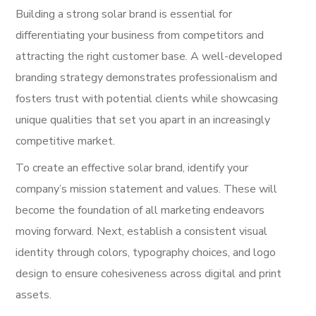
Building a strong solar brand is essential for
differentiating your business from competitors and
attracting the right customer base. A well-developed
branding strategy demonstrates professionalism and
fosters trust with potential clients while showcasing
unique qualities that set you apart in an increasingly
competitive market.
To create an effective solar brand, identify your
company’s mission statement and values. These will
become the foundation of all marketing endeavors
moving forward. Next, establish a consistent visual
identity through colors, typography choices, and logo
design to ensure cohesiveness across digital and print
assets.