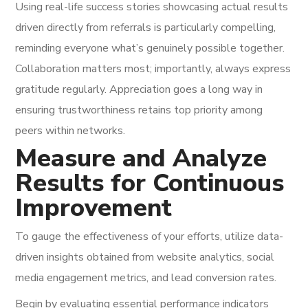
Using real-life success stories showcasing actual results
driven directly from referrals is particularly compelling,
reminding everyone what’s genuinely possible together.
Collaboration matters most; importantly, always express
gratitude regularly. Appreciation goes a long way in
ensuring trustworthiness retains top priority among
peers within networks.
Measure and Analyze
Results for Continuous
Improvement
To gauge the effectiveness of your efforts, utilize data-
driven insights obtained from website analytics, social
media engagement metrics, and lead conversion rates.
Begin by evaluating essential performance indicators