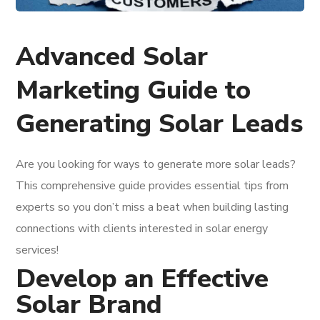
Advanced Solar
Marketing Guide to
Generating Solar Leads
Are you looking for ways to generate more solar leads?
This comprehensive guide provides essential tips from
experts so you don’t miss a beat when building lasting
connections with clients interested in solar energy
services!
Develop an Effective
Solar Brand