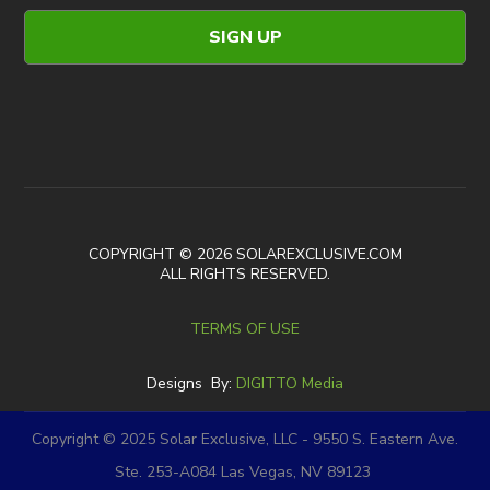
COPYRIGHT © 2026 SOLAREXCLUSIVE.COM
ALL RIGHTS RESERVED.
TERMS OF USE
Designs By:
DIGITTO Media
Copyright © 2025 Solar Exclusive, LLC - 9550 S. Eastern Ave.
Ste. 253-A084 Las Vegas, NV 89123