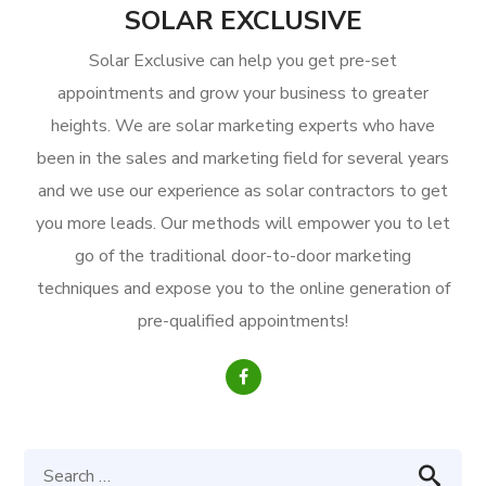
SOLAR EXCLUSIVE
Solar Exclusive can help you get pre-set
appointments and grow your business to greater
heights. We are solar marketing experts who have
been in the sales and marketing field for several years
and we use our experience as solar contractors to get
you more leads. Our methods will empower you to let
go of the traditional door-to-door marketing
techniques and expose you to the online generation of
pre-qualified appointments!