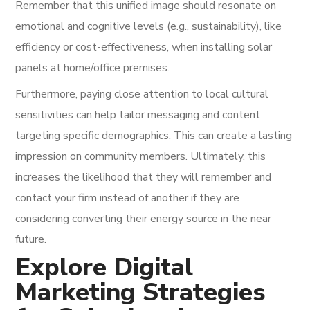
Remember that this unified image should resonate on
emotional and cognitive levels (e.g., sustainability), like
efficiency or cost-effectiveness, when installing solar
panels at home/office premises.
Furthermore, paying close attention to local cultural
sensitivities can help tailor messaging and content
targeting specific demographics. This can create a lasting
impression on community members. Ultimately, this
increases the likelihood that they will remember and
contact your firm instead of another if they are
considering converting their energy source in the near
future.
Explore Digital
Marketing Strategies