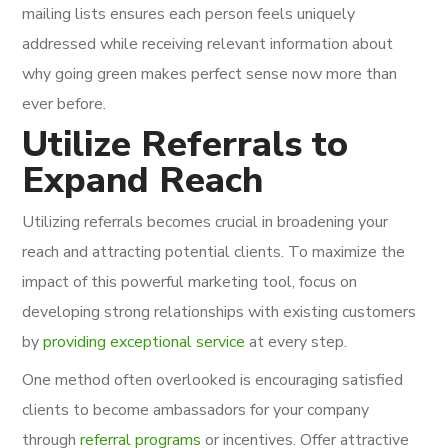
mailing lists ensures each person feels uniquely
addressed while receiving relevant information about
why going green makes perfect sense now more than
ever before.
Utilize Referrals to
Expand Reach
Utilizing referrals becomes crucial in broadening your
reach and attracting potential clients. To maximize the
impact of this powerful marketing tool, focus on
developing strong relationships with existing customers
by
providing exceptional service
at every step.
One method often overlooked is encouraging satisfied
clients to become ambassadors for your company
through
referral programs
or incentives. Offer attractive