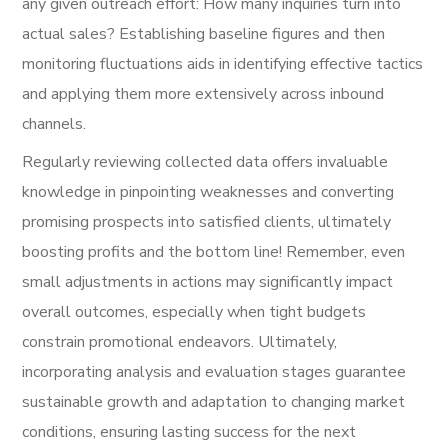
any given outreach effort: How many inquiries turn into
actual sales? Establishing baseline figures and then
monitoring fluctuations aids in identifying effective tactics
and applying them more extensively across inbound
channels.
Regularly reviewing collected data offers invaluable
knowledge in pinpointing weaknesses and converting
promising prospects into satisfied clients, ultimately
boosting profits and the bottom line! Remember, even
small adjustments in actions may significantly impact
overall outcomes, especially when tight budgets
constrain promotional endeavors. Ultimately,
incorporating analysis and evaluation stages guarantee
sustainable growth and adaptation to changing market
conditions, ensuring lasting success for the next