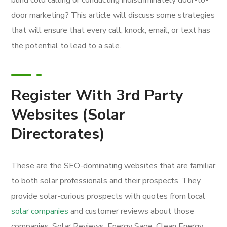
door marketing? This article will discuss some strategies
that will ensure that every call, knock, email, or text has
the potential to lead to a sale.
Register With 3rd Party
Websites (Solar
Directorates)
These are the SEO-dominating websites that are familiar
to both solar professionals and their prospects. They
provide solar-curious prospects with quotes from local
solar companies
and customer reviews about those
companies. Solar Reviews, Energy Sage, Clean Energy