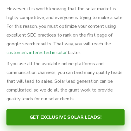
However, it is worth knowing that the solar market is
highly competitive, and everyone is trying to make a sale.
For this reason, you must optimize your content using
excellent SEO practices to rank on the first page of
google search results. That way, you will reach the
customers interested in solar
faster.
If you use all the available online platforms and
communication channels, you can land many quality leads
that will lead to sales. Solar lead generation can be
complicated, so we do all the grunt work to provide
quality leads for our solar clients.
GET EXCLUSIVE SOLAR LEADS!