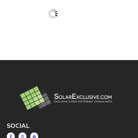
SOCIAL