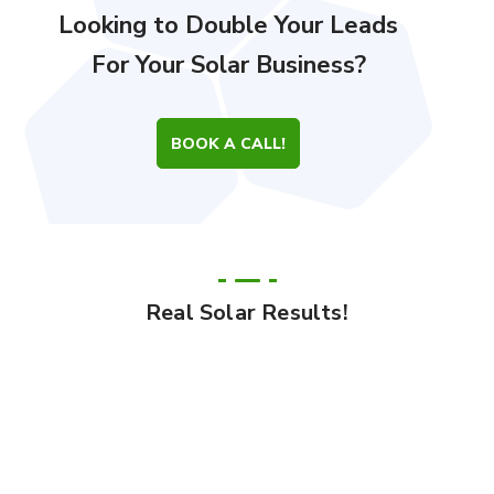
Looking to Double Your Leads
For Your Solar Business?
BOOK A CALL!
Real Solar Results!