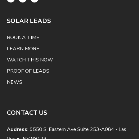
SOLAR LEADS
BOOK A TIME
LEARN MORE
WATCH THIS NOW
PROOF OF LEADS
NEWS
CONTACT US
Address:
9550 S. Eastern Ave Suite 253-A084 - Las
Vegas, NV 89123