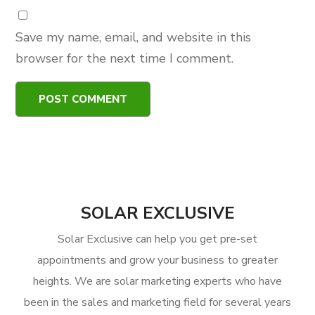
Save my name, email, and website in this
browser for the next time I comment.
SOLAR EXCLUSIVE
Solar Exclusive can help you get pre-set
appointments and grow your business to greater
heights. We are solar marketing experts who have
been in the sales and marketing field for several years