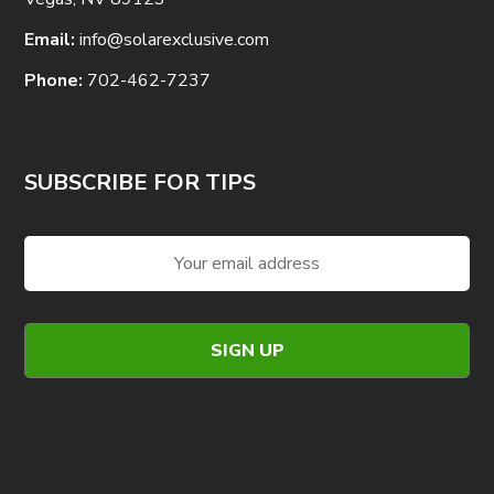
Email:
info@solarexclusive.com
Phone:
702-462-7237
SUBSCRIBE FOR TIPS