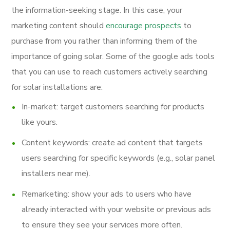
the information-seeking stage. In this case, your
marketing content should
encourage prospects
to
purchase from you rather than informing them of the
importance of going solar. Some of the google ads tools
that you can use to reach customers actively searching
for solar installations are:
In-market: target customers searching for products
like yours.
Content keywords: create ad content that targets
users searching for specific keywords (e.g., solar panel
installers near me).
Remarketing: show your ads to users who have
already interacted with your website or previous ads
to ensure they see your services more often.