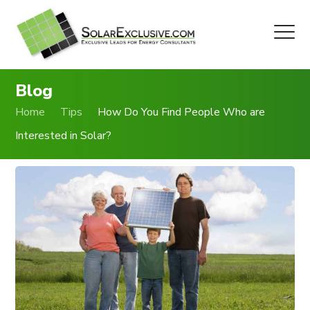
Blog
Home
Tips
How Do You Find People Who are
Interested in Solar?