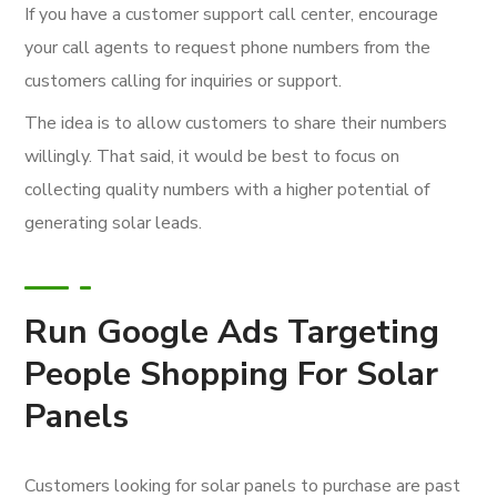
If you have a customer support call center, encourage
your call agents to request phone numbers from the
customers calling for inquiries or support.
The idea is to allow customers to share their numbers
willingly. That said, it would be best to focus on
collecting quality numbers with a higher potential of
generating solar leads.
Run Google Ads Targeting
People Shopping For Solar
Panels
Customers looking for solar panels to purchase are past