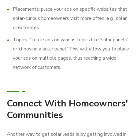
Placements: place your ads on specific websites that
solar-curious homeowners visit more often, e.g., solar
directorates.
Topics: Create ads on various topics like ‘solar panels’
or ‘choosing a solar panel.’ This will allow you to place
your ads on multiple pages, thus reaching a wide
network of customers.
Connect With Homeowners'
Communities
Another way to get solar leads is by getting involved in