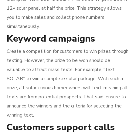
12v solar panel at half the price. This strategy allows
you to make sales and collect phone numbers
simultaneously.
Keyword campaigns
Create a competition for customers to win prizes through
texting. However, the prize to be won should be
valuable to attract mass texts. For example, “text
SOLAR” to win a complete solar package. With such a
prize, all solar-curious homeowners will text, meaning all
texts are from potential prospects. That said, ensure to
announce the winners and the criteria for selecting the
winning text.
Customers support calls