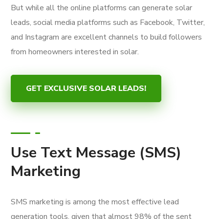
But while all the online platforms can generate solar
leads, social media platforms such as Facebook, Twitter,
and Instagram are excellent channels to build followers
from homeowners interested in solar.
GET EXCLUSIVE SOLAR LEADS!
Use Text Message (SMS)
Marketing
SMS marketing is among the most effective lead
generation tools, given that almost 98% of the sent