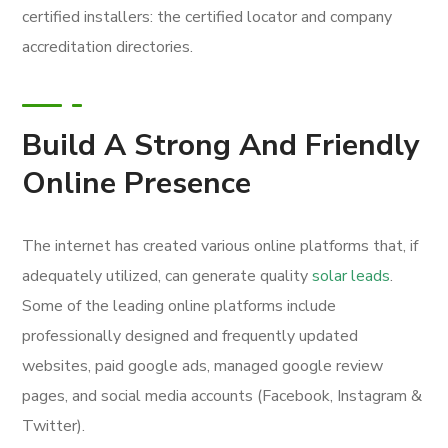
certified installers: the certified locator and company
accreditation directories.
Build A Strong And Friendly
Online Presence
The internet has created various online platforms that, if
adequately utilized, can generate quality
solar leads
.
Some of the leading online platforms include
professionally designed and frequently updated
websites, paid google ads, managed google review
pages, and social media accounts (Facebook, Instagram &
Twitter).