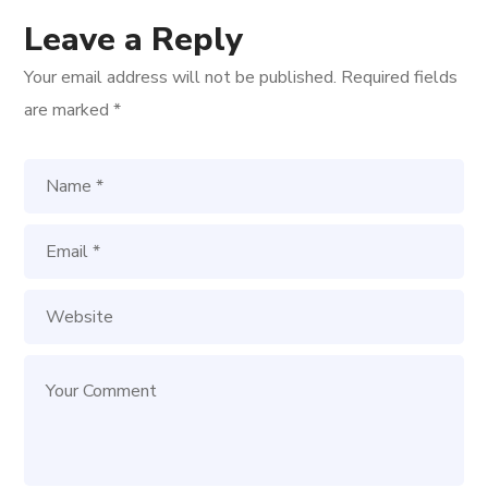
Leave a Reply
Your email address will not be published.
Required fields
are marked
*