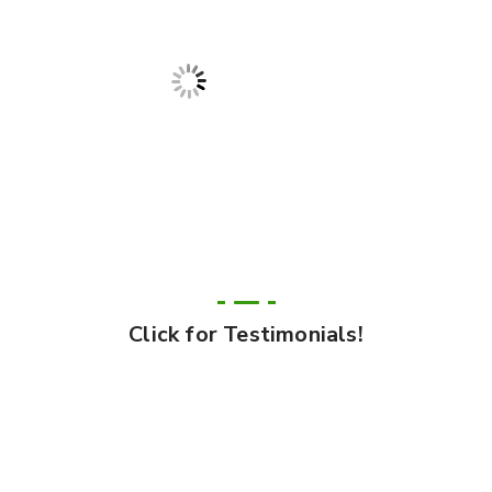
Click for Testimonials!