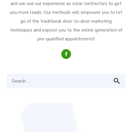
and we use our experience as solar contractors to get
you more leads. Our methods will empower you to let
go of the traditional door-to-door marketing
techniques and expose you to the online generation of
pre-qualified appointments!