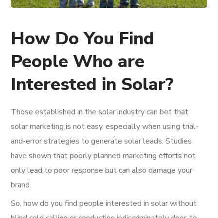
How Do You Find
People Who are
Interested in Solar?
Those established in the solar industry can bet that
solar marketing is not easy, especially when using trial-
and-error strategies to generate solar leads. Studies
have shown that poorly planned marketing efforts not
only lead to poor response but can also damage your
brand.
So, how do you find people interested in solar without
blind cold calling or conducting indiscriminately door-to-