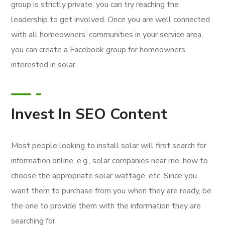
group is strictly private, you can try reaching the
leadership to get involved. Once you are well connected
with all homeowners’ communities in your service area,
you can create a Facebook group for homeowners
interested in solar.
Invest In SEO Content
Most people looking to install solar will first search for
information online, e.g., solar companies near me, how to
choose the appropriate solar wattage, etc. Since you
want them to purchase from you when they are ready, be
the one to provide them with the information they are
searching for.