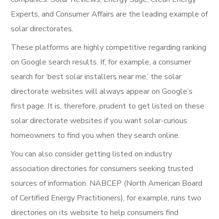
Experts, and Consumer Affairs are the leading example of
solar directorates.
These platforms are highly competitive regarding ranking
on Google search results. If, for example, a consumer
search for ‘best solar installers near me,’ the solar
directorate websites will always appear on Google’s
first page. It is, therefore, prudent to get listed on these
solar directorate websites if you want solar-curious
homeowners to find you when they search online.
You can also consider getting listed on industry
association directories for consumers seeking trusted
sources of information. NABCEP (North American Board
of Certified Energy Practitioners), for example, runs two
directories on its website to help consumers find