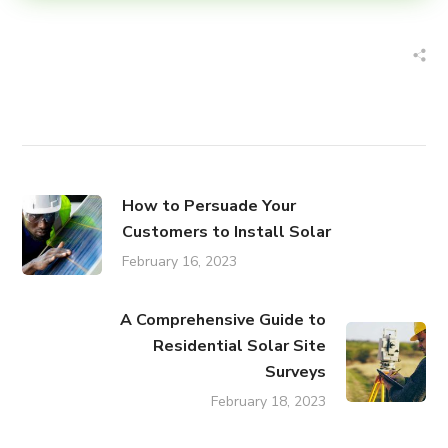
How to Persuade Your
Customers to Install Solar
February 16, 2023
A Comprehensive Guide to
Residential Solar Site
Surveys
February 18, 2023