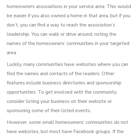
homeowners associations in your service area. This would
be easier if you also owned a home in that area, but if you
don’t, you can find a way to reach the association’s
leadership. You can walk or drive around, noting the
names of the homeowners’ communities in your targeted
area.
Luckily, many communities have websites where you can
find the names and contacts of the leaders. Other
features include business directories and sponsorship
opportunities. To get involved with the community,
consider listing your business on their website or
sponsoring some of their listed events.
However, some small homeowners’ communities do not
have websites, but most have Facebook groups. If the