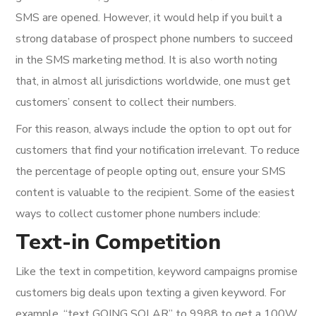
SMS are opened. However, it would help if you built a
strong database of prospect phone numbers to succeed
in the SMS marketing method. It is also worth noting
that, in almost all jurisdictions worldwide, one must get
customers’ consent to collect their numbers.
For this reason, always include the option to opt out for
customers that find your notification irrelevant. To reduce
the percentage of people opting out, ensure your SMS
content is valuable to the recipient. Some of the easiest
ways to collect customer phone numbers include:
Text-in Competition
Like the text in competition, keyword campaigns promise
customers big deals upon texting a given keyword. For
example, “text GOING SOLAR” to 9988 to get a 100W