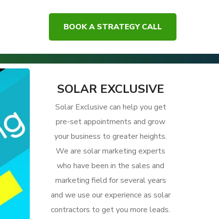
BOOK A STRATEGY CALL
 Solar Customer Experience and Get More Referrals
SOLAR EXCLUSIVE
Solar Exclusive can help you get
pre-set appointments and grow
your business to greater heights.
We are solar marketing experts
who have been in the sales and
marketing field for several years
and we use our experience as solar
contractors to get you more leads.