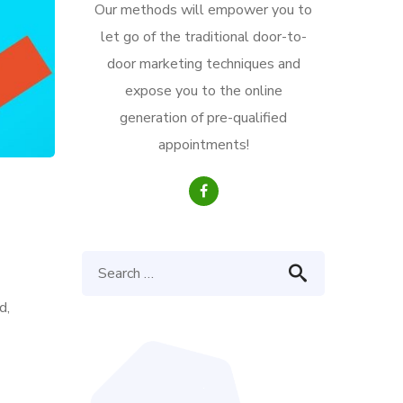
Our methods will empower you to
let go of the traditional door-to-
door marketing techniques and
expose you to the online
generation of pre-qualified
appointments!
d,