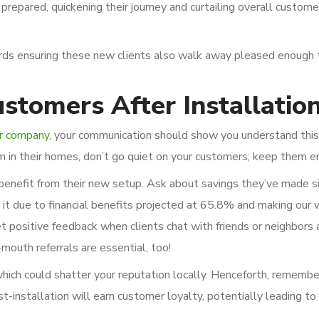
prepared, quickening their journey and curtailing overall custome
ds ensuring these new clients also walk away pleased enough t
stomers After Installatio
r company
, your communication should show you understand this 
em in their homes, don’t go quiet on your customers; keep them 
benefit from their new setup. Ask about savings they’ve made s
t due to financial benefits projected at 65.8% and making our 
et positive feedback when clients chat with friends or neighbors
outh referrals are essential, too!
which could shatter your reputation locally. Henceforth, remember
st-installation will earn customer loyalty, potentially leading t