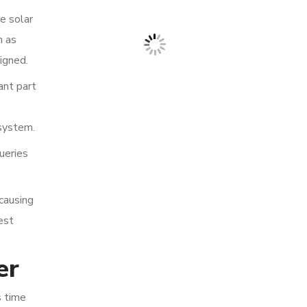
me solar
h as
igned.
ant part
 system.
ueries
 causing
est
er
s time