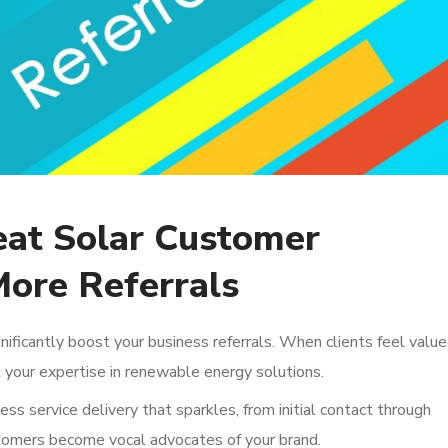
eat Solar Customer
More Referrals
nificantly boost your business referrals. When clients feel value
 your expertise in renewable energy solutions.
ess service delivery that sparkles, from initial contact through
ustomers become vocal advocates of your brand.