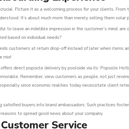
ucial. Picture it as a welcoming process for your clients. From th
nderstood. It’s about much more than merely selling them solar 
l to leave an indelible impression in the customer’s mind: are 
zed based on individual needs?
ds customers at return drop-off instead of later when items ar
e mix!
fers direct popsicle delivery by poolside via its ‘Popsicle Hotl
memorable. Remember, view customers as people, not just reven
especially since economic realities today necessitate client rete
g satisfied buyers into brand ambassadors. Such practices foster
s reasons to spread good news about your company.
 Customer Service