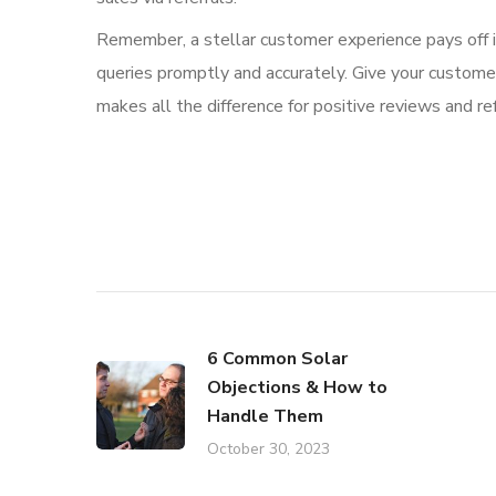
Remember, a stellar customer experience pays off in
queries promptly and accurately. Give your custome
makes all the difference for positive reviews and ref
6 Common Solar
Objections & How to
Handle Them
October 30, 2023