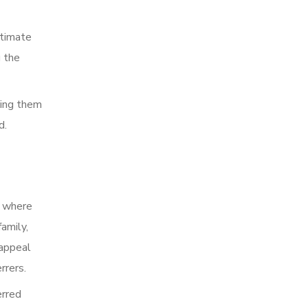
stimate
g the
ping them
d.
o where
amily,
 appeal
rrers.
erred