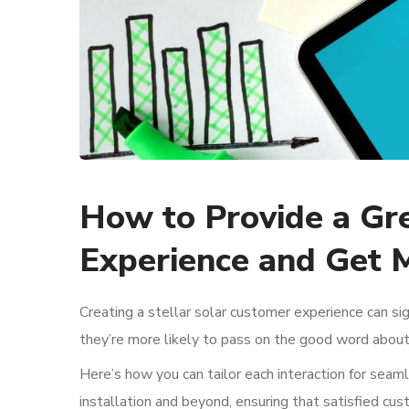
How to Provide a Gr
Experience and Get 
Creating a stellar solar customer experience can sig
they’re more likely to pass on the good word about
Here’s how you can tailor each interaction for seaml
installation and beyond, ensuring that satisfied c