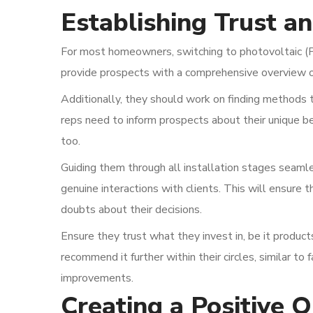
Establishing Trust an
For most homeowners, switching to photovoltaic (PV
provide prospects with a comprehensive overview o
Additionally, they should work on finding methods to
reps need to inform prospects about their unique b
too.
Guiding them through all installation stages seamle
genuine interactions with clients. This will ensure 
doubts about their decisions.
Ensure they trust what they invest in, be it products 
recommend it further within their circles, similar t
improvements.
Creating a Positive 