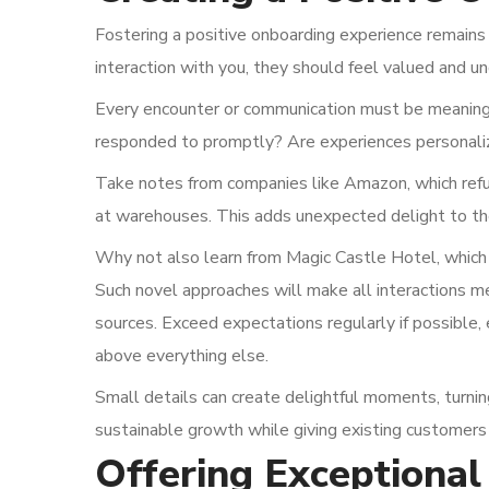
Fostering a positive onboarding experience remains cr
interaction with you, they should feel valued and u
Every encounter or communication must be meaningfu
responded to promptly? Are experiences personali
Take notes from companies like Amazon, which refun
at warehouses. This adds unexpected delight to th
Why not also learn from Magic Castle Hotel, which of
Such novel approaches will make all interactions 
sources. Exceed expectations regularly if possible, 
above everything else.
Small details can create delightful moments, turnin
sustainable growth while giving existing customer
Offering Exceptional