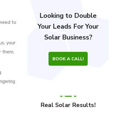
Looking to Double
 need to
Your Leads For Your
Solar Business?
us, your
r them,
BOOK A CALL!
g
ingering
Real Solar Results!