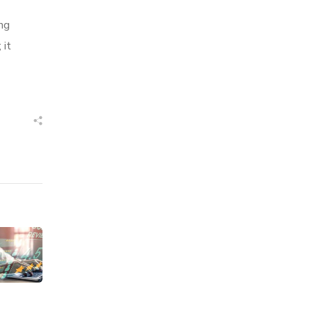
ng
 it