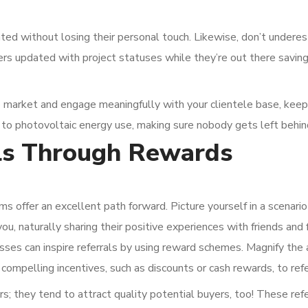
ed without losing their personal touch. Likewise, don’t undere
rs updated with project statuses while they’re out there savin
 market and engage meaningfully with your clientele base, kee
 to photovoltaic energy use, making sure nobody gets left behin
ls Through Rewards
ams offer an excellent path forward. Picture yourself in a scenari
, naturally sharing their positive experiences with friends and f
nesses can inspire referrals by using reward schemes. Magnify the
compelling incentives, such as discounts or cash rewards, to refe
s; they tend to attract quality potential buyers, too! These ref