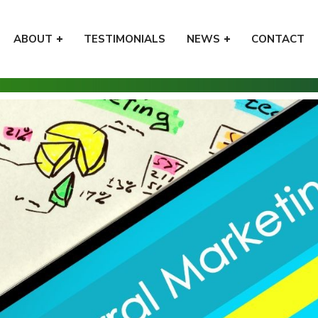
ABOUT
TESTIMONIALS
NEWS
CONTACT
Home
Tips
How to Provide a Great