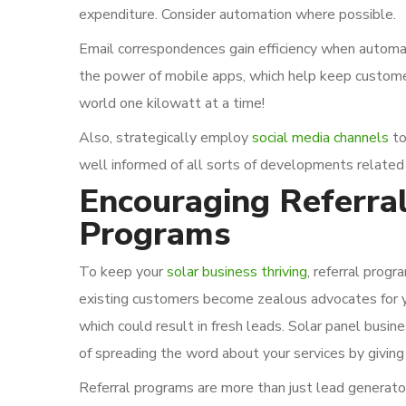
expenditure. Consider automation where possible.
Email correspondences gain efficiency when automat
the power of mobile apps, which help keep custome
world one kilowatt at a time!
Also, strategically employ
social media channels
to
well informed of all sorts of developments related
Encouraging Referra
Programs
To keep your
solar business thriving
, referral progr
existing customers become zealous advocates for you
which could result in fresh leads. Solar panel busi
of spreading the word about your services by giving 
Referral programs are more than just lead generator