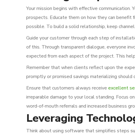
Your mission begins with effective communication. You
prospects. Educate them on how they can benefit fro
possible. To build a solid relationship, keep channe
Guide your customer through each step of installati
of this. Through transparent dialogue, everyone inv
expected from each aspect of the project. This hel
Remember that when clients reflect upon the experi
promptly or promised savings materializing should 
Ensure that customers always receive
excellent se
irreparable damage to your local standing. Focus on 
word-of-mouth referrals and increased business gro
Leveraging Technolo
Think about using software that simplifies steps su