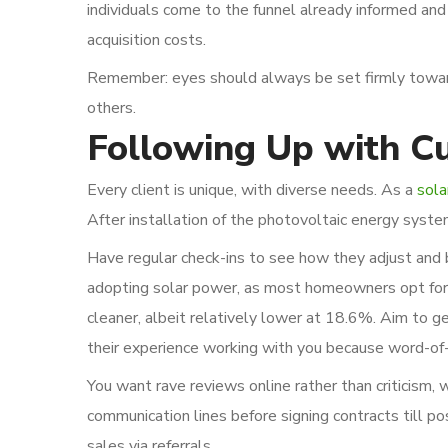
individuals come to the funnel already informed and 
acquisition costs.
Remember: eyes should always be set firmly towar
others.
Following Up with Cu
Every client is unique, with diverse needs. As a
sola
After installation of the photovoltaic energy syst
Have regular check-ins to see how they adjust and 
adopting solar power, as most homeowners opt for i
cleaner, albeit relatively lower at 18.6%. Aim to g
their experience working with you because word-of-m
You want rave reviews online rather than criticism, 
communication lines before signing contracts till po
sales via referrals.