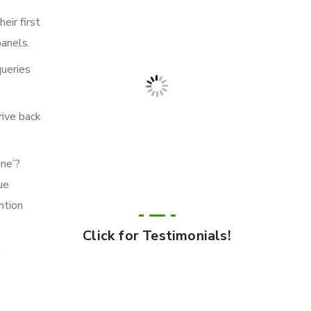
eir first
panels.
queries
rive back
ine’?
ue
ntion
Click for Testimonials!