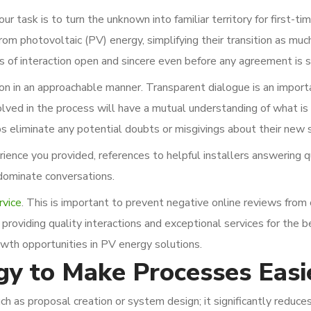
r task is to turn the unknown into familiar territory for first-ti
m photovoltaic (PV) energy, simplifying their transition as muc
ls of interaction open and sincere even before any agreement is s
on in an approachable manner. Transparent dialogue is an import
olved in the process will have a mutual understanding of what is
ps eliminate any potential doubts or misgivings about their new
ence you provided, references to helpful installers answering q
dominate conversations.
rvice
. This is important to prevent negative online reviews from
providing quality interactions and exceptional services for the b
wth opportunities in PV energy solutions.
gy to Make Processes Easi
ch as proposal creation or system design; it significantly reduce