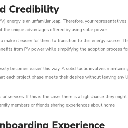
d Credibility
) energy is an unfamiliar leap. Therefore, your representatives
f the unique advantages offered by using solar power.
 make it easier for them to transition to this energy source. Th
enefits from PV power while simplifying the adoption process fo
ssly becomes easier this way. A solid tactic involves maintainin
that each project phase meets their desires without leaving any l
or services. If this is the case, there is a high chance they might
o family members or friends sharing experiences about home
Onboarding Experience