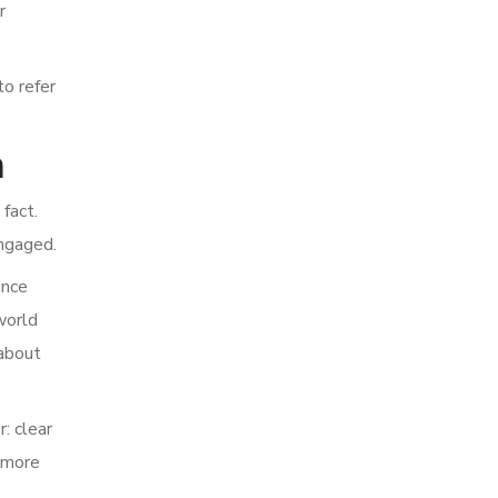
r
o refer
n
fact.
engaged.
ince
world
 about
: clear
o more