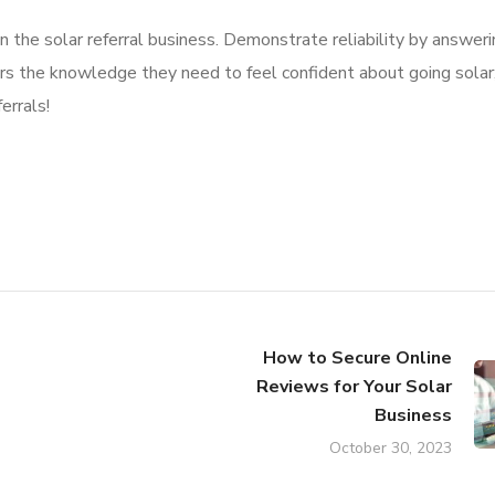
 the solar referral business. Demonstrate reliability by answeri
rs the knowledge they need to feel confident about going solar;
errals!
How to Secure Online
Reviews for Your Solar
Business
October 30, 2023