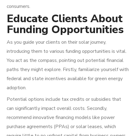
consumers.
Educate Clients About
Funding Opportunities
As you guide your clients on their solar journey,
introducing them to various funding opportunities is vital.
You act as the compass, pointing out potential financial
paths they might explore. Firstly, familiarize yourself with
federal and state incentives available for green energy
adoption.
Potential options include tax credits or subsidies that
can significantly impact overall costs. Secondly,
recommend innovative financing models like power
purchase agreements (PPAs) or solar leases, which
require little to no upfront capital from business owners.