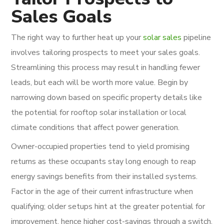
Sales Goals
The right way to further heat up your
solar sales
pipeline
involves tailoring prospects to meet your sales goals.
Streamlining this process may result in handling fewer
leads, but each will be worth more value. Begin by
narrowing down based on specific property details like
the potential for rooftop solar installation or local
climate conditions that affect power generation.
Owner-occupied properties tend to yield promising
returns as these occupants stay long enough to reap
energy savings benefits from their installed systems.
Factor in the age of their current infrastructure when
qualifying; older setups hint at the greater potential for
improvement, hence higher cost-savings through a switch.