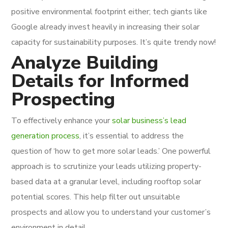
positive environmental footprint either; tech giants like
Google already invest heavily in increasing their solar
capacity for sustainability purposes. It’s quite trendy now!
Analyze Building
Details for Informed
Prospecting
To effectively enhance your
solar business’s lead
generation process
, it’s essential to address the
question of ‘how to get more solar leads.’ One powerful
approach is to scrutinize your leads utilizing property-
based data at a granular level, including rooftop solar
potential scores. This help filter out unsuitable
prospects and allow you to understand your customer’s
environment in detail.