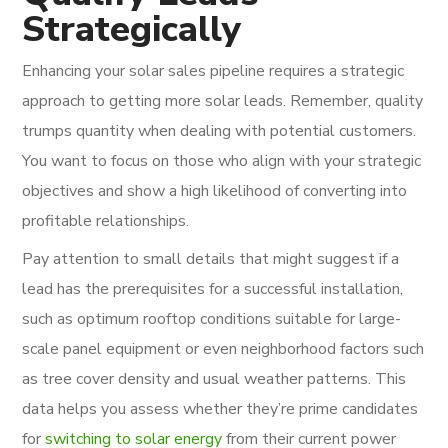
Strategically
Enhancing your solar sales pipeline requires a strategic
approach to getting more solar leads. Remember, quality
trumps quantity when dealing with potential customers.
You want to focus on those who align with your strategic
objectives and show a high likelihood of converting into
profitable relationships.
Pay attention to small details that might suggest if a
lead has the prerequisites for a successful installation,
such as optimum rooftop conditions suitable for large-
scale panel equipment or even neighborhood factors such
as tree cover density and usual weather patterns. This
data helps you assess whether they’re prime candidates
for
switching to solar energy
from their current power