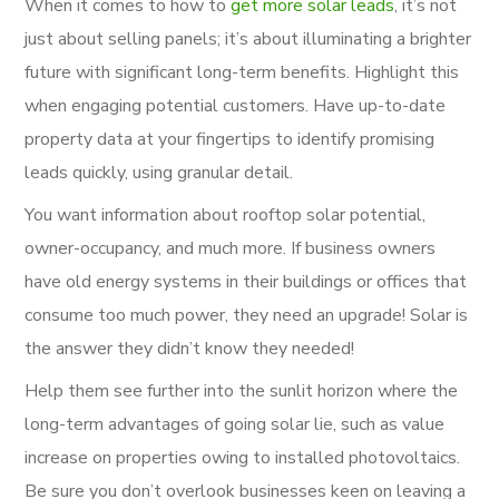
When it comes to how to
get more solar leads
, it’s not
just about selling panels; it’s about illuminating a brighter
future with significant long-term benefits. Highlight this
when engaging potential customers. Have up-to-date
property data at your fingertips to identify promising
leads quickly, using granular detail.
You want information about rooftop solar potential,
owner-occupancy, and much more. If business owners
have old energy systems in their buildings or offices that
consume too much power, they need an upgrade! Solar is
the answer they didn’t know they needed!
Help them see further into the sunlit horizon where the
long-term advantages of going solar lie, such as value
increase on properties owing to installed photovoltaics.
Be sure you don’t overlook businesses keen on leaving a