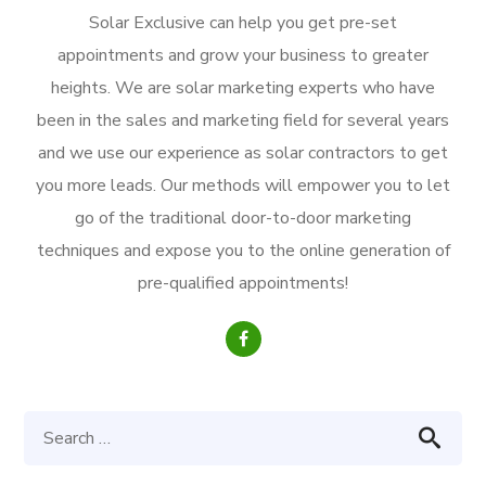
Solar Exclusive can help you get pre-set
appointments and grow your business to greater
heights. We are solar marketing experts who have
been in the sales and marketing field for several years
and we use our experience as solar contractors to get
you more leads. Our methods will empower you to let
go of the traditional door-to-door marketing
techniques and expose you to the online generation of
pre-qualified appointments!