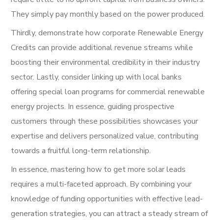
They simply pay monthly based on the power produced.
Thirdly, demonstrate how corporate Renewable Energy
Credits can provide additional revenue streams while
boosting their environmental credibility in their industry
sector. Lastly, consider linking up with local banks
offering special loan programs for commercial renewable
energy projects. In essence, guiding prospective
customers through these possibilities showcases your
expertise and delivers personalized value, contributing
towards a fruitful long-term relationship.
In essence, mastering how to get more solar leads
requires a multi-faceted approach. By combining your
knowledge of funding opportunities with effective lead-
generation strategies, you can attract a steady stream of