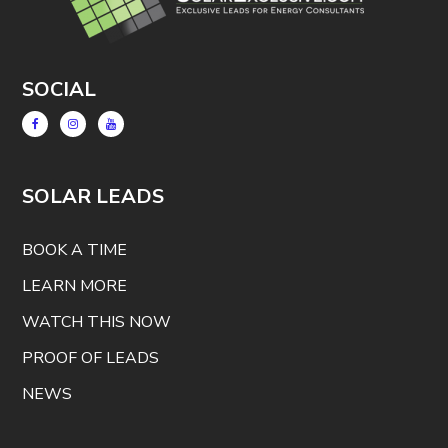
SOCIAL
SOLAR LEADS
BOOK A TIME
LEARN MORE
WATCH THIS NOW
PROOF OF LEADS
NEWS