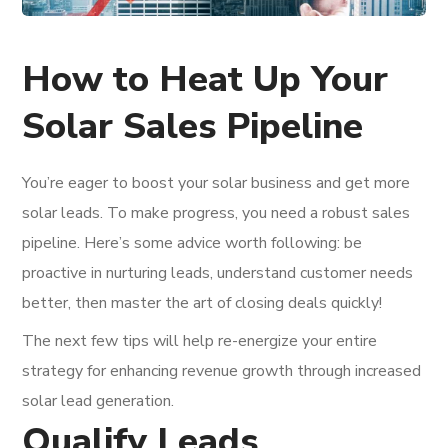
How to Heat Up Your
Solar Sales Pipeline
You’re eager to boost your solar business and get more
solar leads. To make progress, you need a robust sales
pipeline. Here’s some advice worth following: be
proactive in nurturing leads, understand customer needs
better, then master the art of closing deals quickly!
The next few tips will help re-energize your entire
strategy for enhancing revenue growth through increased
solar lead generation.
Qualify Leads