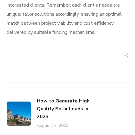
interested clients. Remember, each client’s needs are
unique; tailor solutions accordingly, ensuring an optimal
match between project viability and cost efficiency
delivered by suitable funding mechanisms.
How to Generate High-
Quality Solar Leads in
2023
August 17, 2023