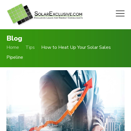
Blog
Home
Tips
How to Heat Up Your Solar Sales
Pipeline