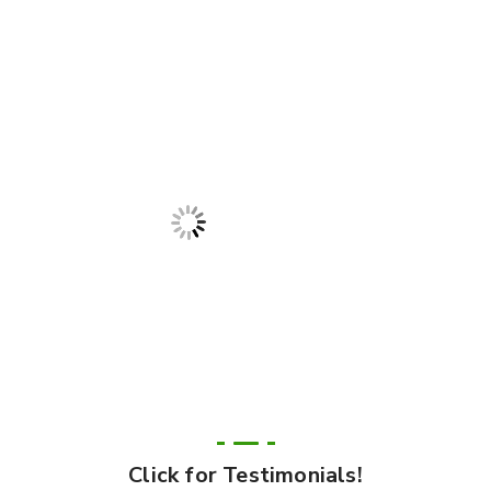
Click for Testimonials!