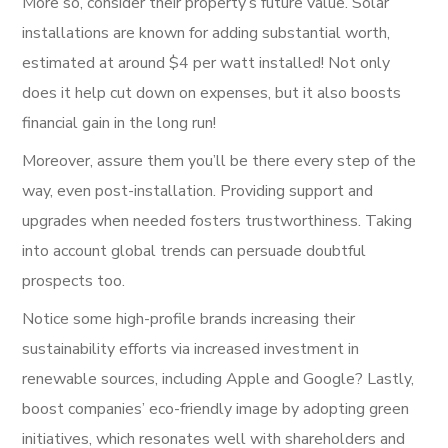
More so, consider their property’s future value. Solar
installations are known for adding substantial worth,
estimated at around $4 per watt installed! Not only
does it help cut down on expenses, but it also boosts
financial gain in the long run!
Moreover, assure them you’ll be there every step of the
way, even post-installation. Providing support and
upgrades when needed fosters trustworthiness. Taking
into account global trends can persuade doubtful
prospects too.
Notice some high-profile brands increasing their
sustainability efforts via increased investment in
renewable sources, including Apple and Google? Lastly,
boost companies’ eco-friendly image by adopting green
initiatives, which resonates well with shareholders and