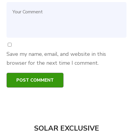
Save my name, email, and website in this
browser for the next time I comment.
SOLAR EXCLUSIVE