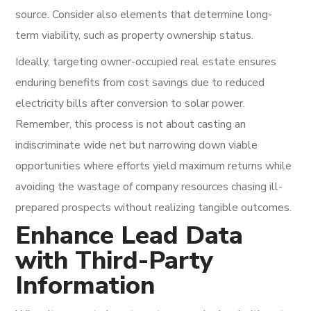
source. Consider also elements that determine long-
term viability, such as property ownership status.
Ideally, targeting owner-occupied real estate ensures
enduring benefits from cost savings due to reduced
electricity bills after conversion to solar power.
Remember, this process is not about casting an
indiscriminate wide net but narrowing down viable
opportunities where efforts yield maximum returns while
avoiding the wastage of company resources chasing ill-
prepared prospects without realizing tangible outcomes.
Enhance Lead Data
with Third-Party
Information