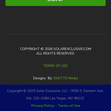
COPYRIGHT © 2026 SOLAREXCLUSIVE.COM
ALL RIGHTS RESERVED.
TERMS OF USE
Designs By:
DIGITTO Media
Copyright © 2025 Solar Exclusive, LLC - 9550 S. Eastern Ave.
Ste. 253-A084 Las Vegas, NV 89123
Privacy Policy
-
Terms of Use