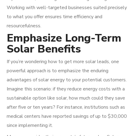
Working with well-targeted businesses suited precisely
to what you offer ensures time efficiency and
resourcefulness.
Emphasize Long-Term
Solar Benefits
If you’re wondering how to get more solar leads, one
powerful approach is to emphasize the enduring
advantages of solar energy to your potential customers.
Imagine this scenario: if they reduce energy costs with a
sustainable option like solar, how much could they save
after five or ten years? For instance, institutions such as
medical centers have reported savings of up to $30,000
since implementing it.