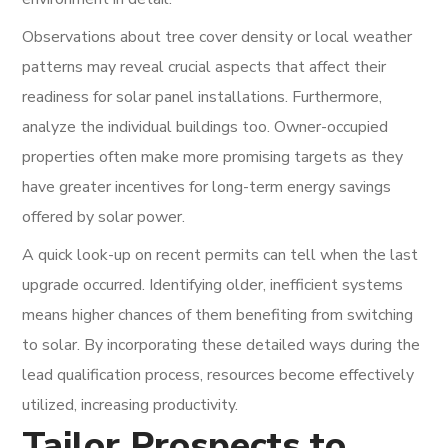
Observations about tree cover density or local weather
patterns may reveal crucial aspects that affect their
readiness for solar panel installations. Furthermore,
analyze the individual buildings too. Owner-occupied
properties often make more promising targets as they
have greater incentives for long-term energy savings
offered by solar power.
A quick look-up on recent permits can tell when the last
upgrade occurred. Identifying older, inefficient systems
means higher chances of them benefiting from switching
to solar. By incorporating these detailed ways during the
lead qualification process, resources become effectively
utilized, increasing productivity.
Tailor Prospects to