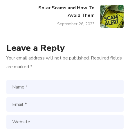
Solar Scams and How To
Avoid Them
September 26, 2023
Leave a Reply
Your email address will not be published.
Required fields
are marked
*