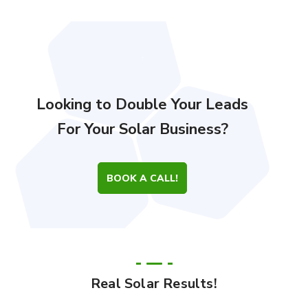
Looking to Double Your Leads
For Your Solar Business?
BOOK A CALL!
Real Solar Results!