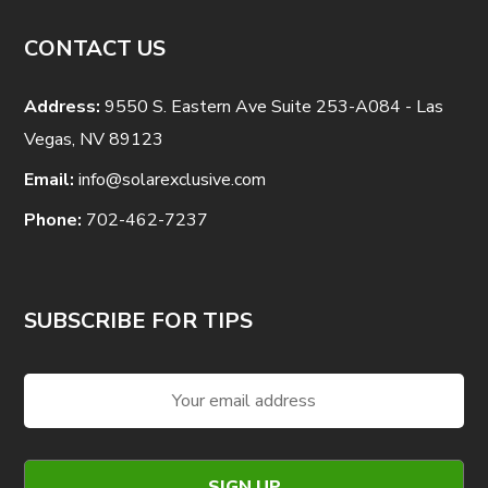
CONTACT US
Address:
9550 S. Eastern Ave Suite 253-A084 - Las
Vegas, NV 89123
Email:
info@solarexclusive.com
Phone:
702-462-7237
SUBSCRIBE FOR TIPS