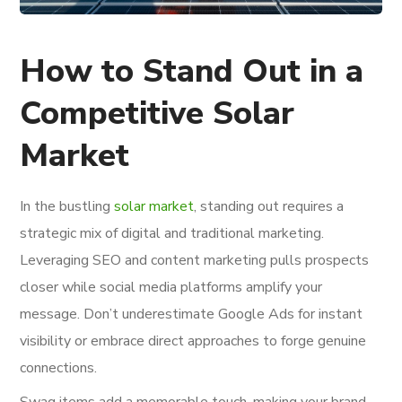
How to Stand Out in a
Competitive Solar
Market
In the bustling
solar market
, standing out requires a
strategic mix of digital and traditional marketing.
Leveraging SEO and content marketing pulls prospects
closer while social media platforms amplify your
message. Don’t underestimate Google Ads for instant
visibility or embrace direct approaches to forge genuine
connections.
Swag items add a memorable touch, making your brand