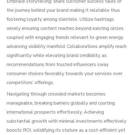
Embrace storytelling: share customer success tales or
the journey behind your brand making it relatable thus
fostering loyalty among clientele. Utilize hashtags
wisely ensuring content reaches beyond existing circles
coupled with engaging trends relevant to green energy
advancing visibility manifold. Collaborations amplify reach
significantly while elevating brand credibility, as
recommendations from trusted influencers sway
consumer choices favorably towards your services over
competitors’ offerings.
Navigating through crowded markets becomes
manageable, breaking barriers globally and courting
international prospects effortlessly. Achieving
substantial growth with minimal investments effectively
boosts ROI, solidifying its stature as a cost-efficient yet