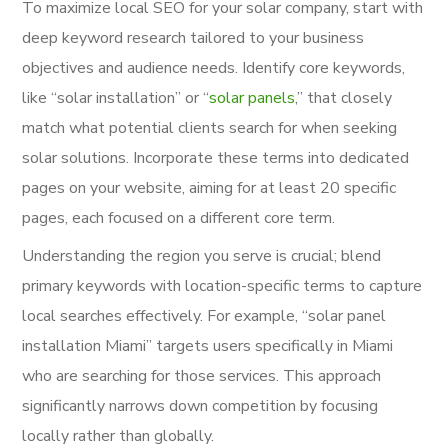
To maximize local SEO for your solar company, start with
deep keyword research tailored to your business
objectives and audience needs. Identify core keywords,
like “solar installation” or “
solar panels
,” that closely
match what potential clients search for when seeking
solar solutions. Incorporate these terms into dedicated
pages on your website, aiming for at least 20 specific
pages, each focused on a different core term.
Understanding the region you serve is crucial; blend
primary keywords with location-specific terms to capture
local searches effectively. For example, “solar panel
installation Miami” targets users specifically in Miami
who are searching for those services. This approach
significantly narrows down competition by focusing
locally rather than globally.