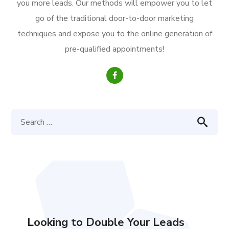
you more leads. Our methods will empower you to let
go of the traditional door-to-door marketing
techniques and expose you to the online generation of
pre-qualified appointments!
Looking to Double Your Leads