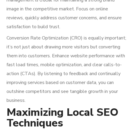
image in the competitive market. Focus on online
reviews, quickly address customer concerns, and ensure
satisfaction to build trust.
Conversion Rate Optimization (CRO) is equally important;
it’s not just about drawing more visitors but converting
them into customers. Enhance website performance with
fast load times, mobile optimization, and clear calls-to-
action (CTAs). By listening to feedback and continually
improving services based on customer data, you can
outshine competitors and see tangible growth in your
business.
Maximizing Local SEO
Techniques