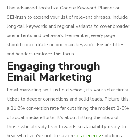
Use advanced tools like Google Keyword Planner or
SEMrush to expand your list of relevant phrases. Include
long-tail keywords and regional variants to cover broader
user intents and behaviors. Remember, every page
should concentrate on one main keyword. Ensure titles
and headers reinforce this focus.
Engaging through
Email Marketing
Email marketing isn’t just old school; it’s your solar firm’s
ticket to deeper connections and solid leads. Picture this:
a 21.8% conversion rate far outshining the modest 2-5%
of social media efforts. It’s about hitting the inbox of
those who already lean towards sustainability, ready to
hear what you’ve got to say on
solar energy
solutions