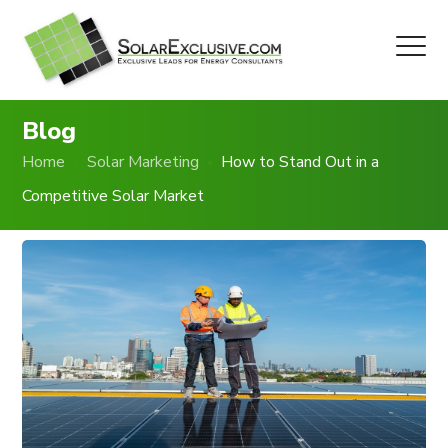
Blog
Home
Solar Marketing
How to Stand Out in a
Competitive Solar Market