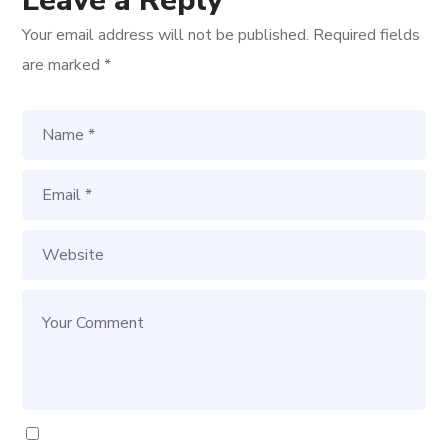
Leave a Reply
Your email address will not be published.
Required fields
are marked
*