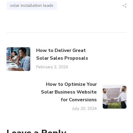
solar installation leads
How to Deliver Great
Solar Sales Proposals
February 2, 2024
How to Optimize Your
Solar Business Website
for Conversions
July 20, 2024