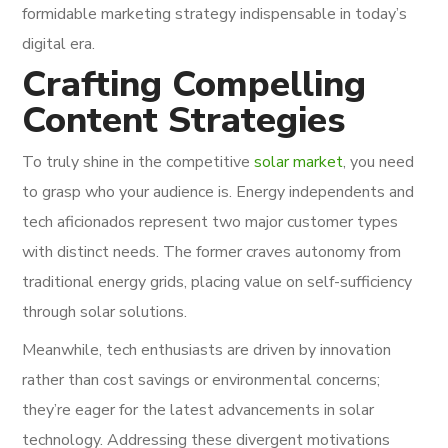
formidable marketing strategy indispensable in today’s
digital era.
Crafting Compelling
Content Strategies
To truly shine in the competitive
solar market
, you need
to grasp who your audience is. Energy independents and
tech aficionados represent two major customer types
with distinct needs. The former craves autonomy from
traditional energy grids, placing value on self-sufficiency
through solar solutions.
Meanwhile, tech enthusiasts are driven by innovation
rather than cost savings or environmental concerns;
they’re eager for the latest advancements in solar
technology. Addressing these divergent motivations