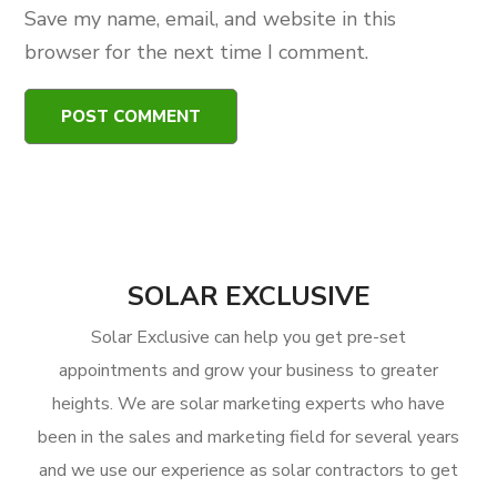
Save my name, email, and website in this
browser for the next time I comment.
SOLAR EXCLUSIVE
Solar Exclusive can help you get pre-set
appointments and grow your business to greater
heights. We are solar marketing experts who have
been in the sales and marketing field for several years
and we use our experience as solar contractors to get