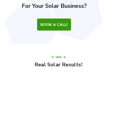
For Your Solar Business?
BOOK A CALL!
Real Solar Results!