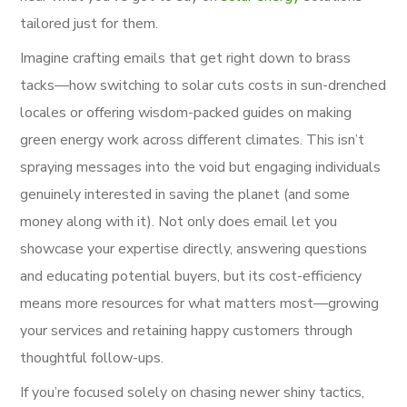
tailored just for them.
Imagine crafting emails that get right down to brass
tacks—how switching to solar cuts costs in sun-drenched
locales or offering wisdom-packed guides on making
green energy work across different climates. This isn’t
spraying messages into the void but engaging individuals
genuinely interested in saving the planet (and some
money along with it). Not only does email let you
showcase your expertise directly, answering questions
and educating potential buyers, but its cost-efficiency
means more resources for what matters most—growing
your services and retaining happy customers through
thoughtful follow-ups.
If you’re focused solely on chasing newer shiny tactics,