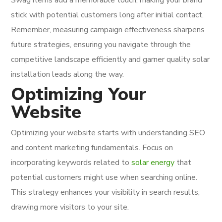
stick with potential customers long after initial contact.
Remember, measuring campaign effectiveness sharpens
future strategies, ensuring you navigate through the
competitive landscape efficiently and garner quality solar
installation leads along the way.
Optimizing Your
Website
Optimizing your website starts with understanding SEO
and content marketing fundamentals. Focus on
incorporating keywords related to
solar energy
that
potential customers might use when searching online.
This strategy enhances your visibility in search results,
drawing more visitors to your site.