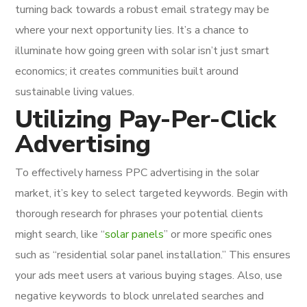
turning back towards a robust email strategy may be
where your next opportunity lies. It’s a chance to
illuminate how going green with solar isn’t just smart
economics; it creates communities built around
sustainable living values.
Utilizing Pay-Per-Click
Advertising
To effectively harness PPC advertising in the solar
market, it’s key to select targeted keywords. Begin with
thorough research for phrases your potential clients
might search, like “
solar panels
” or more specific ones
such as “residential solar panel installation.” This ensures
your ads meet users at various buying stages. Also, use
negative keywords to block unrelated searches and