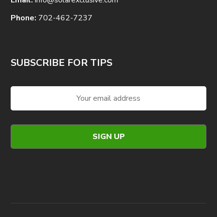
Phone:
702-462-7237
SUBSCRIBE FOR TIPS