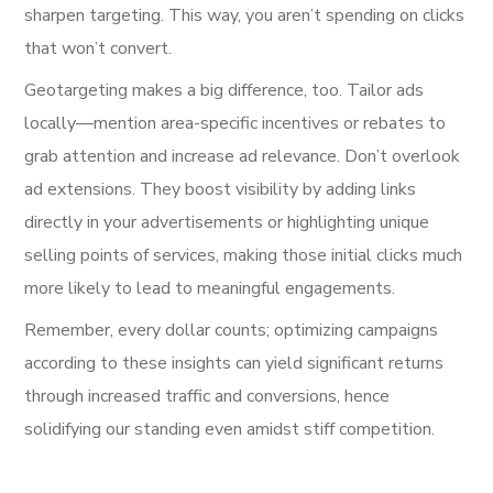
sharpen targeting. This way, you aren’t spending on clicks
that won’t convert.
Geotargeting makes a big difference, too. Tailor ads
locally—mention area-specific incentives or rebates to
grab attention and increase ad relevance. Don’t overlook
ad extensions. They boost visibility by adding links
directly in your advertisements or highlighting unique
selling points of services, making those initial clicks much
more likely to lead to meaningful engagements.
Remember, every dollar counts; optimizing campaigns
according to these insights can yield significant returns
through increased traffic and conversions, hence
solidifying our standing even amidst stiff competition.