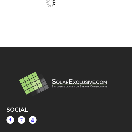
SOCIAL