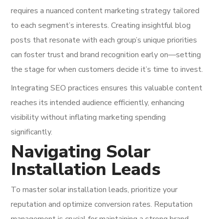
requires a nuanced content marketing strategy tailored
to each segment’s interests. Creating insightful blog
posts that resonate with each group’s unique priorities
can foster trust and brand recognition early on—setting
the stage for when customers decide it’s time to invest.
Integrating SEO practices ensures this valuable content
reaches its intended audience efficiently, enhancing
visibility without inflating marketing spending
significantly.
Navigating Solar
Installation Leads
To master solar installation leads, prioritize your
reputation and optimize conversion rates. Reputation
management is crucial for maintaining a strong brand