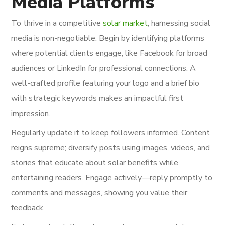
Media Platforms
To thrive in a competitive
solar market
, harnessing social
media is non-negotiable. Begin by identifying platforms
where potential clients engage, like Facebook for broad
audiences or LinkedIn for professional connections. A
well-crafted profile featuring your logo and a brief bio
with strategic keywords makes an impactful first
impression.
Regularly update it to keep followers informed. Content
reigns supreme; diversify posts using images, videos, and
stories that educate about solar benefits while
entertaining readers. Engage actively—reply promptly to
comments and messages, showing you value their
feedback.