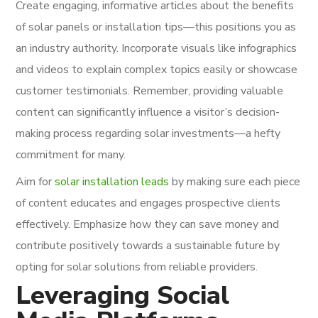
Create engaging, informative articles about the benefits
of solar panels or installation tips—this positions you as
an industry authority. Incorporate visuals like infographics
and videos to explain complex topics easily or showcase
customer testimonials. Remember, providing valuable
content can significantly influence a visitor’s decision-
making process regarding solar investments—a hefty
commitment for many.
Aim for
solar installation leads
by making sure each piece
of content educates and engages prospective clients
effectively. Emphasize how they can save money and
contribute positively towards a sustainable future by
opting for solar solutions from reliable providers.
Leveraging Social