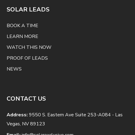
SOLAR LEADS
BOOK A TIME
LEARN MORE
WATCH THIS NOW
PROOF OF LEADS
NEWS
CONTACT US
Address:
9550 S. Eastern Ave Suite 253-A084 - Las
Vegas, NV 89123
Email:
info@solarexclusive.com