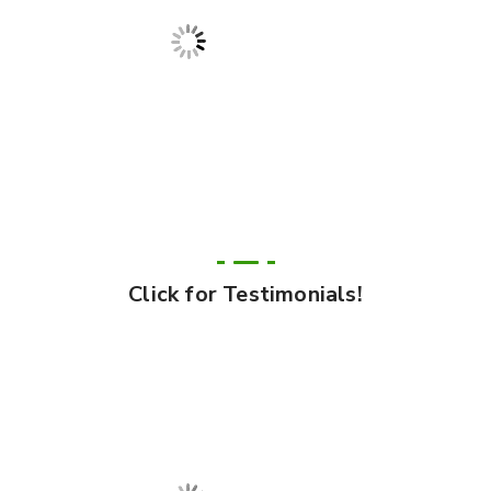
Click for Testimonials!