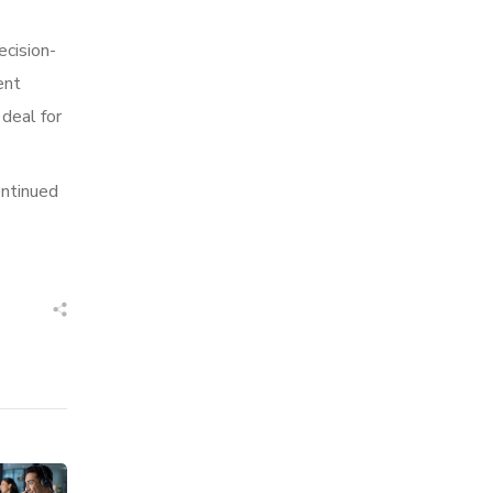
ecision-
ent
 deal for
ontinued