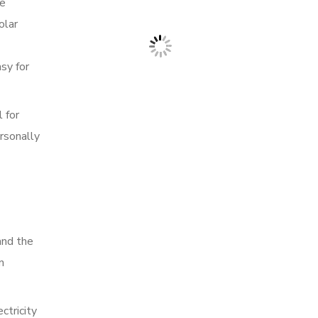
re
olar
sy for
 for
rsonally
and the
n
ctricity