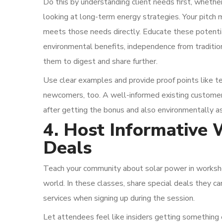
Do this by understanding client needs first, wheth
looking at long-term energy strategies. Your pitch 
meets those needs directly. Educate these potenti
environmental benefits, independence from traditio
them to digest and share further.
Use clear examples and provide proof points like te
newcomers, too. A well-informed existing customer i
after getting the bonus and also environmentally a
4. Host Informative 
Deals
Teach your community about solar power in worksho
world. In these classes, share special deals they c
services when signing up during the session.
Let attendees feel like insiders getting something 