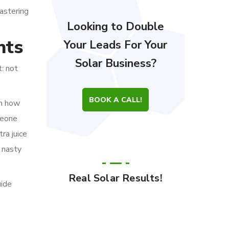
astering
Looking to Double
nts
Your Leads For Your
Solar Business?
: not
BOOK A CALL!
em how
meone
ra juice
s nasty
Real Solar Results!
uide