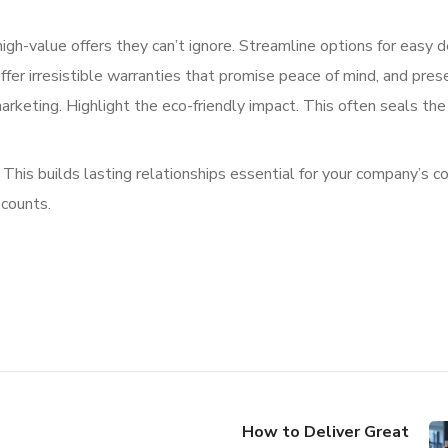
high-value offers they can’t ignore. Streamline options for easy d
fer irresistible warranties that promise peace of mind, and pres
rketing. Highlight the eco-friendly impact. This often seals the
his builds lasting relationships essential for your company’s c
 counts.
How to Deliver Great