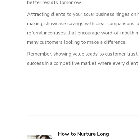
better results tomorrow.
Attracting clients to your solar business hinges on 
making, showcase savings with clear comparisons, of
referral incentives that encourage word-of-mouth ma
many customers looking to make a difference.
Remember: showing value leads to customer trust. T
success in a competitive market where every client
How to Nurture Long-