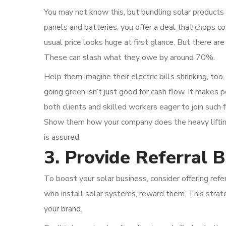
You may not know this, but bundling solar products
panels and batteries, you offer a deal that chops c
usual price looks huge at first glance. But there ar
These can slash what they owe by around 70%.
Help them imagine their electric bills shrinking, to
going green isn’t just good for cash flow. It makes pe
both clients and skilled workers eager to join such
Show them how your company does the heavy lifting 
is assured.
3. Provide Referral 
To boost your solar business, consider offering ref
who install solar systems, reward them. This stra
your brand.