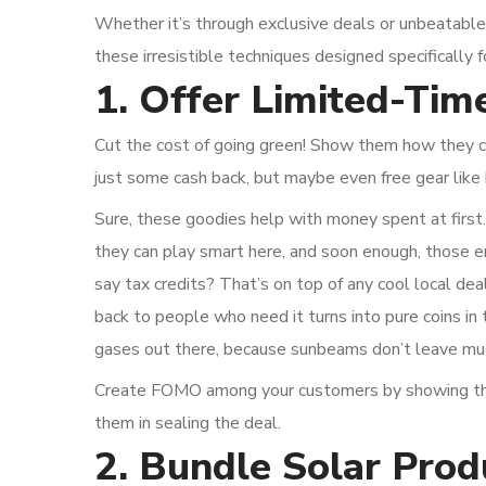
Whether it’s through exclusive deals or unbeatable
these irresistible techniques designed specifically 
1. Offer Limited-Time
Cut the cost of going green! Show them how they ca
just some cash back, but maybe even free gear like 
Sure, these goodies help with money spent at first.
they can play smart here, and soon enough, those e
say tax credits? That’s on top of any cool local deal
back to people who need it turns into pure coins in 
gases out there, because sunbeams don’t leave muc
Create FOMO among your customers by showing them
them in sealing the deal.
2. Bundle Solar Prod