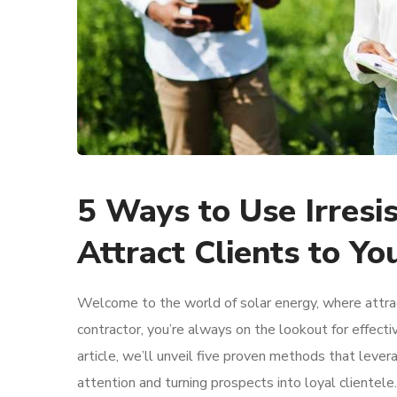
5 Ways to Use Irresi
Attract Clients to Yo
Welcome to the world of solar energy, where attract
contractor, you’re always on the lookout for effecti
article, we’ll unveil five proven methods that leve
attention and turning prospects into loyal clientele.