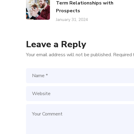
Term Relationships with
Prospects
January 31, 2024
Leave a Reply
Your email address will not be published.
Required 