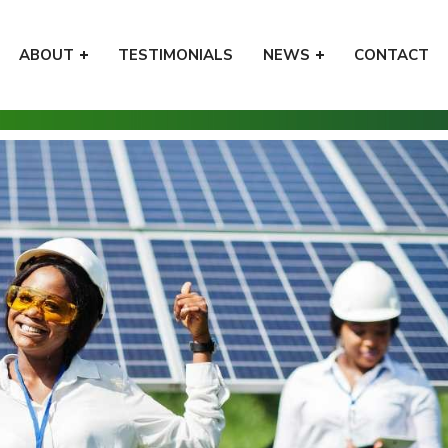
ABOUT
TESTIMONIALS
NEWS
CONTACT
Home
Tips
5 Ways to Use Irresistible High-Val