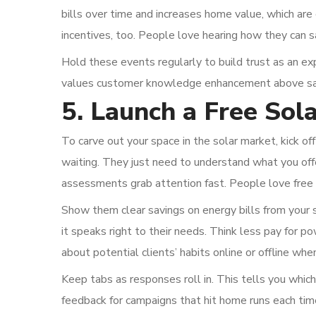
bills over time and increases home value, which are 
incentives, too. People love hearing how they can 
Hold these events regularly to build trust as an ex
values customer knowledge enhancement above sal
5. Launch a Free So
To carve out your space in the solar market, kick o
waiting. They just need to understand what you of
assessments grab attention fast. People love free 
Show them clear savings on energy bills from your s
it speaks right to their needs. Think less pay for p
about potential clients’ habits online or offline wh
Keep tabs as responses roll in. This tells you which
feedback for campaigns that hit home runs each ti