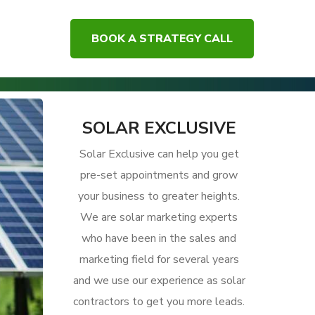
BOOK A STRATEGY CALL
ue Offers to Attract Clients to Your Solar Business
SOLAR EXCLUSIVE
Solar Exclusive can help you get
pre-set appointments and grow
your business to greater heights.
We are solar marketing experts
who have been in the sales and
marketing field for several years
and we use our experience as solar
contractors to get you more leads.