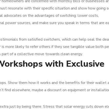
er homeowners are concerned with monthly bills or businesses a
must resonate with their specific situation and show how going s
al advocates on the advantages of switching: lower costs,
nal power sources, and make sure you speak in terms that are ea
stimonials from satisfied switchers, which can help seal the deal
s more likely to refer others if they see tangible value both pe
s part of a collective move towards clean energy.
Workshops with Exclusive
ps. Show them how it works and the benefits for their wallet 
an’t find elsewhere, maybe a discount on equipment or installatio
extra just by being there. Stress that solar energy cuts down ele