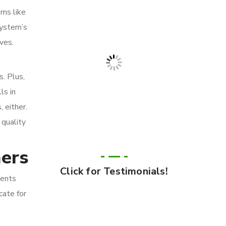
ems like
system’s
ves.
s. Plus,
ls in
 either.
 quality
mers
Click for Testimonials!
ients
cate for