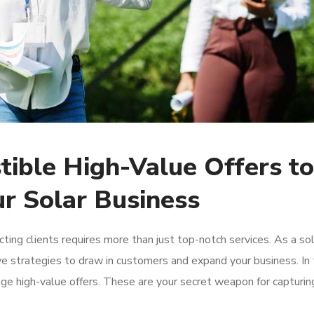
stible High-Value Offers to
ur Solar Business
ing clients requires more than just top-notch services. As a sol
ve strategies to draw in customers and expand your business. In 
rage high-value offers. These are your secret weapon for capturin