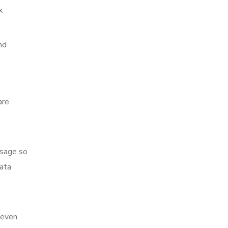
x
nd
are
ssage so
data
 even