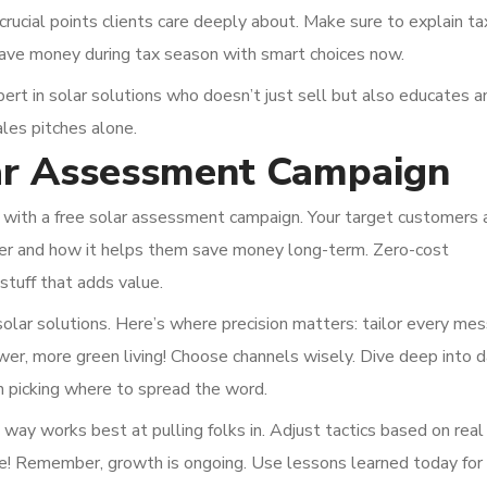
crucial points clients care deeply about. Make sure to explain ta
save money during tax season with smart choices now.
pert in solar solutions who doesn’t just sell but also educates a
es pitches alone.
lar Assessment Campaign
ff with a free solar assessment campaign. Your target customers 
fer and how it helps them save money long-term. Zero-cost
stuff that adds value.
olar solutions. Here’s where precision matters: tailor every me
ower, more green living! Choose channels wisely. Dive deep into 
en picking where to spread the word.
 way works best at pulling folks in. Adjust tactics based on real
me! Remember, growth is ongoing. Use lessons learned today for