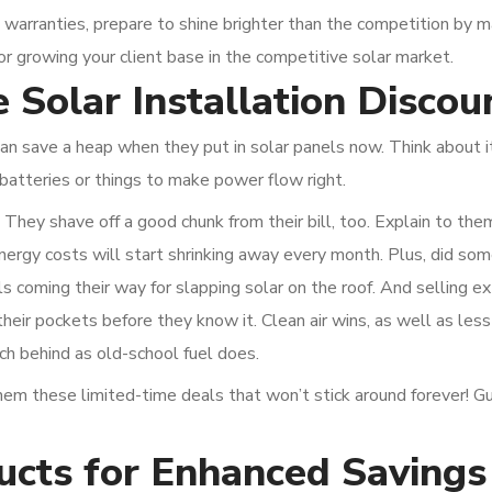
 warranties, prepare to shine brighter than the competition by m
for growing your client base in the competitive solar market.
 Solar Installation Discou
n save a heap when they put in solar panels now. Think about it
batteries or things to make power flow right.
 They shave off a good chunk from their bill, too. Explain to th
nergy costs will start shrinking away every month. Plus, did so
s coming their way for slapping solar on the roof. And selling ext
their pockets before they know it. Clean air wins, as well as les
h behind as old-school fuel does.
 these limited-time deals that won’t stick around forever! G
ucts for Enhanced Savings