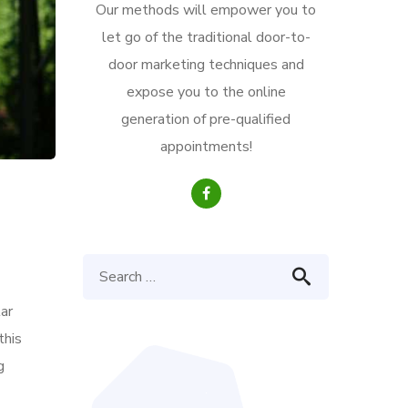
Our methods will empower you to
let go of the traditional door-to-
door marketing techniques and
expose you to the online
generation of pre-qualified
appointments!
ar
this
g