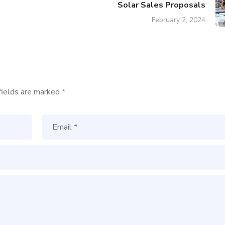
Solar Sales Proposals
February 2, 2024
fields are marked
*