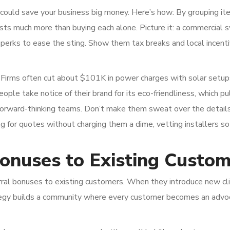
 could save your business big money. Here’s how: By grouping it
osts much more than buying each alone. Picture it: a commercial 
e perks to ease the sting. Show them tax breaks and local incenti
o. Firms often cut about $101K in power charges with solar setup
ople take notice of their brand for its eco-friendliness, which pul
 forward-thinking teams. Don’t make them sweat over the details,
for quotes without charging them a dime, vetting installers so
Bonuses to Existing Custo
erral bonuses to existing customers. When they introduce new cl
tegy builds a community where every customer becomes an advo